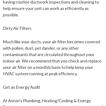
having routine ductwork inspections and cleaning to
help ensure your unit can work as efficiently as
possible.
Dirty Air Filters
Much like your ducts, your air filter becomes covered
with pollen, dust, pet dander, or any other
contaminants that are circulated throughout your
indoor air. We recommend that you check and replace
your air filter on a monthly basis to help keep your
HVAC system running at peak efficiency.
Get an Energy Audit
At Anton's Plumbing, Heating/Cooling & Energy