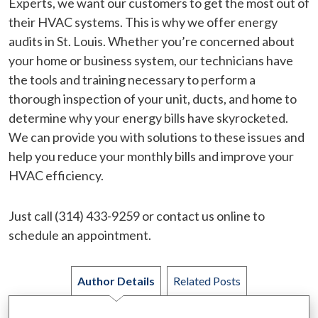
Experts, we want our customers to get the most out of
their HVAC systems. This is why we offer energy
audits in St. Louis. Whether you’re concerned about
your home or business system, our technicians have
the tools and training necessary to perform a
thorough inspection of your unit, ducts, and home to
determine why your energy bills have skyrocketed.
We can provide you with solutions to these issues and
help you reduce your monthly bills and improve your
HVAC efficiency.
Just call (314) 433-9259 or contact us online to
schedule an appointment.
Author Details
Related Posts