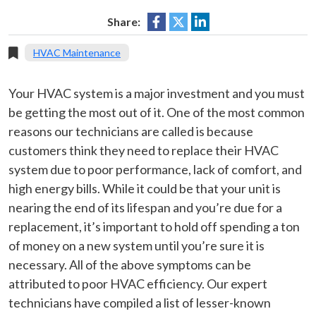
Share:
HVAC Maintenance
Your HVAC system is a major investment and you must
be getting the most out of it. One of the most common
reasons our technicians are called is because
customers think they need to replace their HVAC
system due to poor performance, lack of comfort, and
high energy bills. While it could be that your unit is
nearing the end of its lifespan and you’re due for a
replacement, it’s important to hold off spending a ton
of money on a new system until you’re sure it is
necessary. All of the above symptoms can be
attributed to poor HVAC efficiency. Our expert
technicians have compiled a list of lesser-known