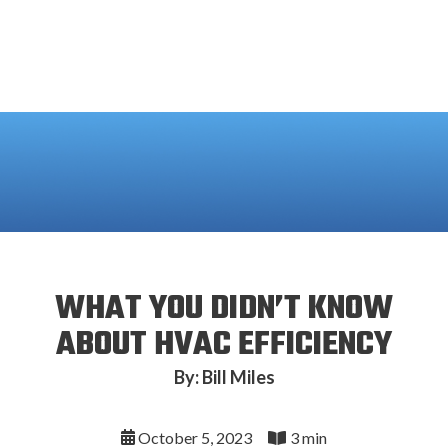
WHAT YOU DIDN’T KNOW
ABOUT HVAC EFFICIENCY
By: Bill Miles
October 5, 2023
3 min