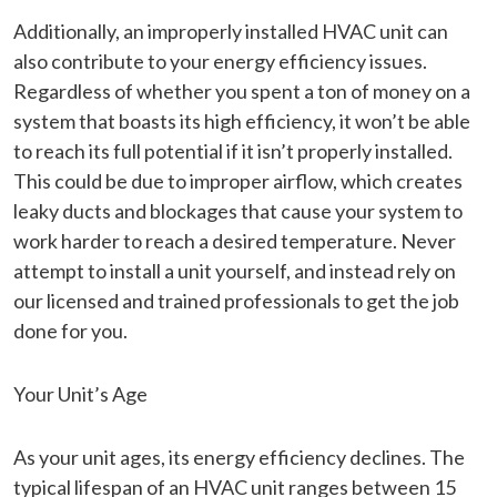
Additionally, an improperly installed HVAC unit can
also contribute to your energy efficiency issues.
Regardless of whether you spent a ton of money on a
system that boasts its high efficiency, it won’t be able
to reach its full potential if it isn’t properly installed.
This could be due to improper airflow, which creates
leaky ducts and blockages that cause your system to
work harder to reach a desired temperature. Never
attempt to install a unit yourself, and instead rely on
our licensed and trained professionals to get the job
done for you.
Your Unit’s Age
As your unit ages, its energy efficiency declines. The
typical lifespan of an HVAC unit ranges between 15