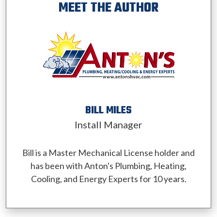
MEET THE AUTHOR
BILL MILES
Install Manager
Bill is a Master Mechanical License holder and
has been with Anton's Plumbing, Heating,
Cooling, and Energy Experts for 10 years.