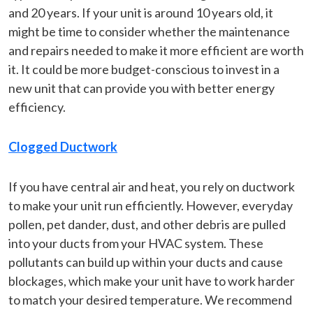
and 20 years. If your unit is around 10 years old, it
might be time to consider whether the maintenance
and repairs needed to make it more efficient are worth
it. It could be more budget-conscious to invest in a
new unit that can provide you with better energy
efficiency.
Clogged Ductwork
If you have central air and heat, you rely on ductwork
to make your unit run efficiently. However, everyday
pollen, pet dander, dust, and other debris are pulled
into your ducts from your HVAC system. These
pollutants can build up within your ducts and cause
blockages, which make your unit have to work harder
to match your desired temperature. We recommend