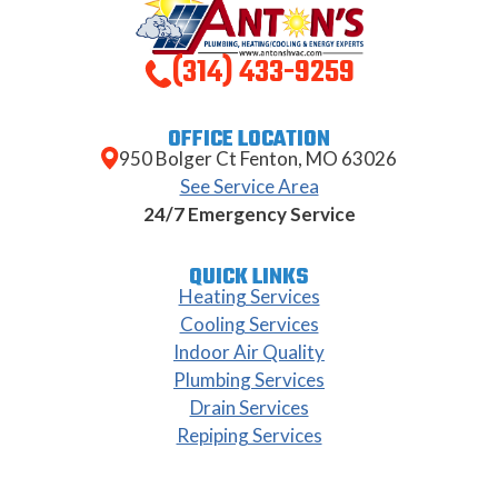
(314) 433-9259
OFFICE LOCATION
950 Bolger Ct Fenton, MO 63026
See Service Area
24/7 Emergency Service
QUICK LINKS
Heating Services
Cooling Services
Indoor Air Quality
Plumbing Services
Drain Services
Repiping Services