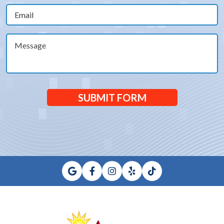
Email
(Required)
Message
SUBMIT FORM