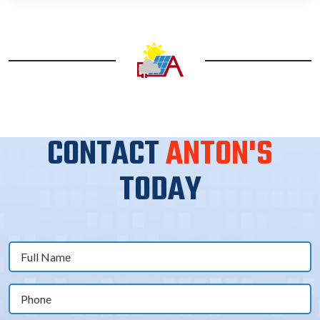
CONTACT
ANTON'S
TODAY
Full
Name
(Required)
Phone
(Required)