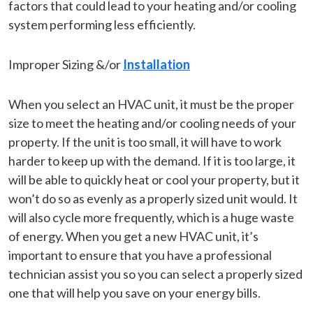
factors that could lead to your heating and/or cooling
system performing less efficiently.
Improper Sizing &/or
Installation
When you select an HVAC unit, it must be the proper
size to meet the heating and/or cooling needs of your
property. If the unit is too small, it will have to work
harder to keep up with the demand. If it is too large, it
will be able to quickly heat or cool your property, but it
won’t do so as evenly as a properly sized unit would. It
will also cycle more frequently, which is a huge waste
of energy. When you get a new HVAC unit, it’s
important to ensure that you have a professional
technician assist you so you can select a properly sized
one that will help you save on your energy bills.