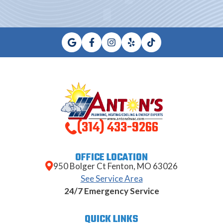
(314) 433-9266
OFFICE LOCATION
950 Bolger Ct Fenton, MO 63026
See Service Area
24/7 Emergency Service
QUICK LINKS