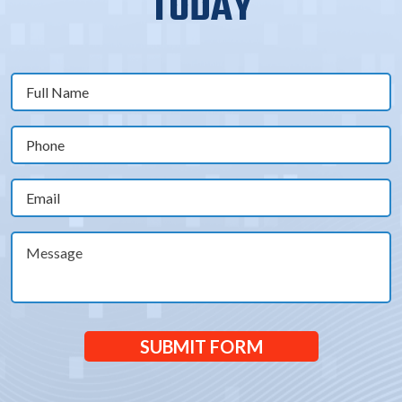
TODAY
Full
Name
(Required)
Phone
(Required)
Email
(Required)
Message
SUBMIT FORM