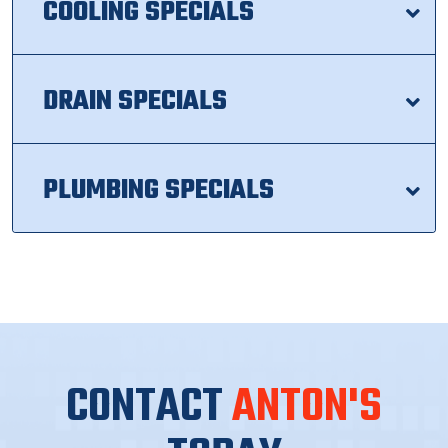
COOLING SPECIALS
DRAIN SPECIALS
PLUMBING SPECIALS
CONTACT
ANTON'S