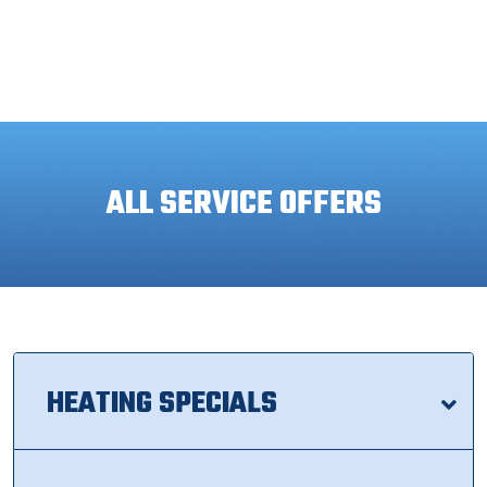
ALL SERVICE OFFERS
HEATING SPECIALS