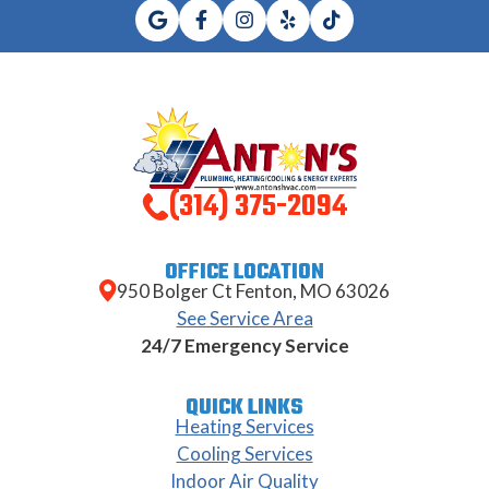
(314) 375-2094
OFFICE LOCATION
950 Bolger Ct Fenton, MO 63026
See Service Area
24/7 Emergency Service
QUICK LINKS
Heating Services
Cooling Services
Indoor Air Quality