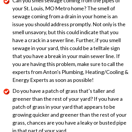
Can you smell sewage coming from the pipes of
your St. Louis, MO Metro home? The smell of
sewage coming from a drain in your home is an
issue you should address promptly. Not only is the
smell unsavory, but this could indicate that you
have a crack in a sewer line. Further, if you smell
sewage in your yard, this could be a telltale sign
that you have a break in your main sewer line. If
you are having this problem, make sure to call the
experts from Anton's Plumbing, Heating/Cooling &
Energy Experts as soon as possible!
Do you have a patch of grass that’s taller and
greener than the rest of your yard? If you have a
patch of grass in your yard that appears to be
growing quicker and greener than the rest of your
grass, chances are you have a leaky or busted pipe
in that part of your yard.