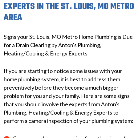
EXPERTS IN THE ST. LOUIS, MO METRO
AREA
Signs your St. Louis, MO Metro Home Plumbing is Due
for a Drain Clearing by Anton's Plumbing,
Heating/Cooling & Energy Experts
If you are starting to notice some issues with your
home plumbing system, it is best to address them
preventively before they become a much bigger
problem for you and your family. Here are some signs
that you should involve the experts from Anton's
Plumbing, Heating/Cooling & Energy Experts to
perform a camera inspection of your plumbing system: