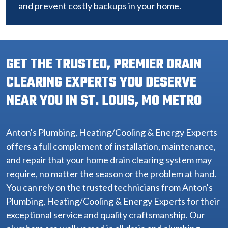
and prevent costly backups in your home.
GET THE TRUSTED, PREMIER DRAIN
CLEARING EXPERTS YOU DESERVE
NEAR YOU IN ST. LOUIS, MO METRO
Anton's Plumbing, Heating/Cooling & Energy Experts
offers a full complement of installation, maintenance,
and repair that your home drain clearing system may
require, no matter the season or the problem at hand.
You can rely on the trusted technicians from Anton's
Plumbing, Heating/Cooling & Energy Experts for their
exceptional service and quality craftsmanship. Our