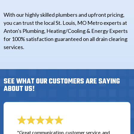
With our highly skilled plumbers and upfront pricing,
you can trust the local St. Louis, MO Metro experts at
Anton's Plumbing, Heating/Cooling & Energy Experts
for 100% satisfaction guaranteed on all drain clearing
services.
SEE WHAT OUR CUSTOMERS ARE SAYING
ABOUT US!
"Great communication, customer service, and