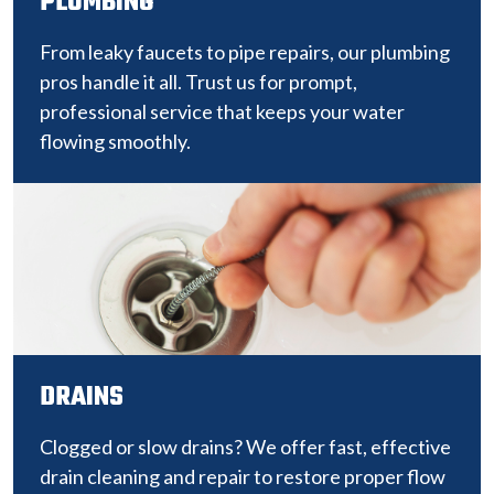
PLUMBING
From leaky faucets to pipe repairs, our plumbing
pros handle it all. Trust us for prompt,
professional service that keeps your water
flowing smoothly.
DRAINS
Clogged or slow drains? We offer fast, effective
drain cleaning and repair to restore proper flow