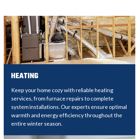
HEATING
Keep your home cozy with reliable heating
services, from furnace repairs to complete
system installations. Our experts ensure optimal
warmth and energy efficiency throughout the
entire winter season.