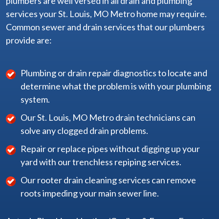
plumbers are well versed in all drain and plumbing
services your St. Louis, MO Metro home may require.
Common sewer and drain services that our plumbers
provide are:
Plumbing or drain repair diagnostics to locate and
determine what the problem is with your plumbing
system.
Our St. Louis, MO Metro drain technicians can
solve any clogged drain problems.
Repair or replace pipes without digging up your
yard with our trenchless repiping services.
Our rooter drain cleaning services can remove
roots impeding your main sewer line.