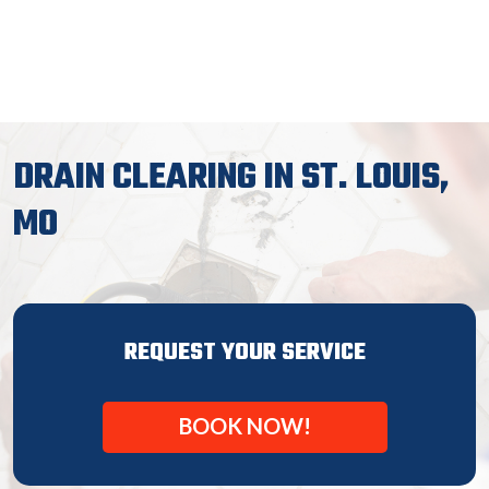
DRAIN CLEARING IN ST. LOUIS,
MO
REQUEST YOUR SERVICE
BOOK NOW!