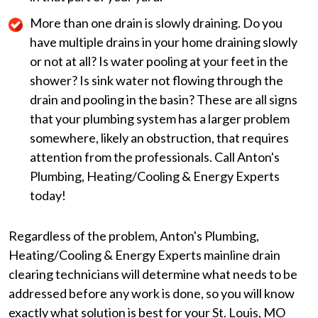
More than one drain is slowly draining. Do you
have multiple drains in your home draining slowly
or not at all? Is water pooling at your feet in the
shower? Is sink water not flowing through the
drain and pooling in the basin? These are all signs
that your plumbing system has a larger problem
somewhere, likely an obstruction, that requires
attention from the professionals. Call Anton's
Plumbing, Heating/Cooling & Energy Experts
today!
Regardless of the problem, Anton's Plumbing,
Heating/Cooling & Energy Experts mainline drain
clearing technicians will determine what needs to be
addressed before any work is done, so you will know
exactly what solution is best for your St. Louis, MO