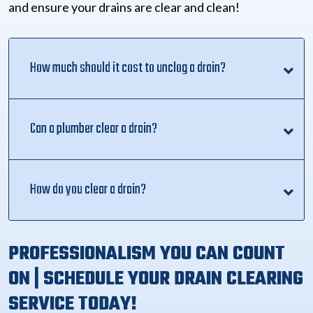
and ensure your drains are clear and clean!
How much should it cost to unclog a drain?
Can a plumber clear a drain?
How do you clear a drain?
PROFESSIONALISM YOU CAN COUNT
ON | SCHEDULE YOUR DRAIN CLEARING
SERVICE TODAY!