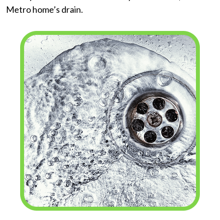
Metro home’s drain.