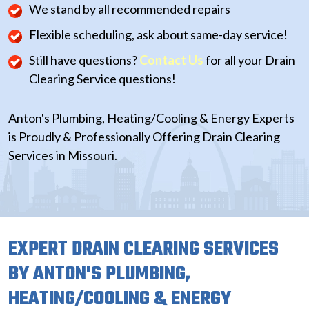
We stand by all recommended repairs
Flexible scheduling, ask about same-day service!
Still have questions?
Contact Us
for all your Drain
Clearing Service questions!
Anton's Plumbing, Heating/Cooling & Energy Experts
is Proudly & Professionally Offering Drain Clearing
Services in Missouri.
EXPERT DRAIN CLEARING SERVICES
BY ANTON'S PLUMBING,
HEATING/COOLING & ENERGY