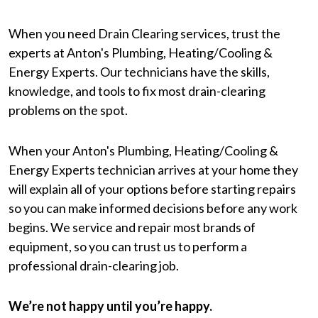
When you need Drain Clearing services, trust the
experts at Anton's Plumbing, Heating/Cooling &
Energy Experts. Our technicians have the skills,
knowledge, and tools to fix most drain-clearing
problems on the spot.
When your Anton's Plumbing, Heating/Cooling &
Energy Experts technician arrives at your home they
will explain all of your options before starting repairs
so you can make informed decisions before any work
begins. We service and repair most brands of
equipment, so you can trust us to perform a
professional drain-clearing job.
We’re not happy until you’re happy.