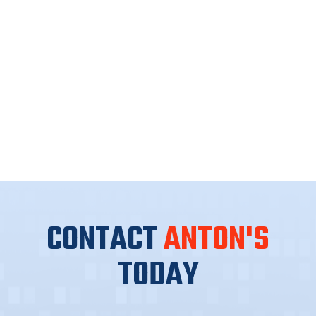
CONTACT
ANTON'S
TODAY