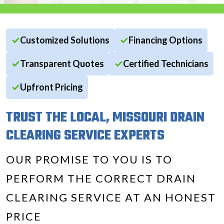
Customized Solutions
Financing Options
Transparent Quotes
Certified Technicians
Upfront Pricing
TRUST THE LOCAL, MISSOURI DRAIN
CLEARING SERVICE EXPERTS
OUR PROMISE TO YOU IS TO
PERFORM THE CORRECT DRAIN
CLEARING SERVICE AT AN HONEST
PRICE