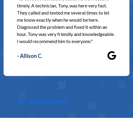
timely. A technician, Tony, was here very fast.
They called and texted me several times to let
me know exactly when he would be here.
Diagnosed the problem and fixed it within an
hour. Tony was very friendly and knowledgeable.
I would recommend him to everyone."
- Allison C.
SEE MORE REVIEWS