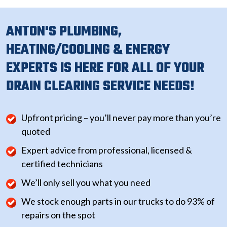
ANTON'S PLUMBING,
HEATING/COOLING & ENERGY
EXPERTS IS HERE FOR ALL OF YOUR
DRAIN CLEARING SERVICE NEEDS!
Upfront pricing – you’ll never pay more than you’re
quoted
Expert advice from professional, licensed &
certified technicians
We’ll only sell you what you need
We stock enough parts in our trucks to do 93% of
repairs on the spot