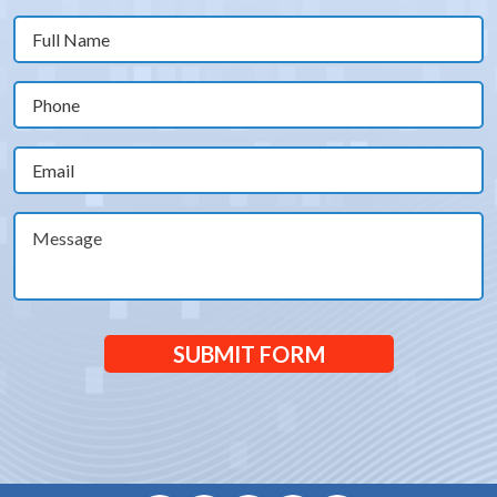
Full
Name
(Required)
Phone
(Required)
Email
(Required)
Message
SUBMIT FORM