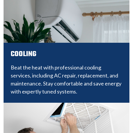
COOLING
Beat the heat with professional cooling
services, including AC repair, replacement, and
maintenance. Stay comfortable and save energy
with expertly tuned systems.