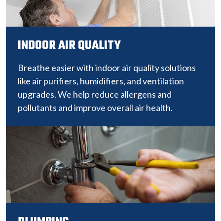
INDOOR AIR QUALITY
Breathe easier with indoor air quality solutions
like air purifiers, humidifiers, and ventilation
upgrades. We help reduce allergens and
pollutants and improve overall air health.