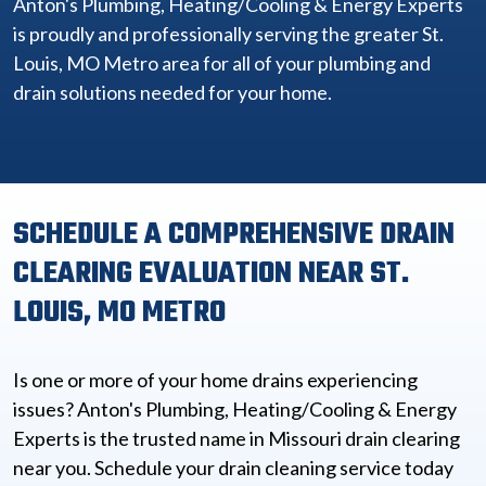
Anton's Plumbing, Heating/Cooling & Energy Experts
is proudly and professionally serving the greater St.
Louis, MO Metro area for all of your plumbing and
drain solutions needed for your home.
SCHEDULE A COMPREHENSIVE DRAIN
CLEARING EVALUATION NEAR ST.
LOUIS, MO METRO
Is one or more of your home drains experiencing
issues? Anton's Plumbing, Heating/Cooling & Energy
Experts is the trusted name in Missouri drain clearing
near you. Schedule your drain cleaning service today