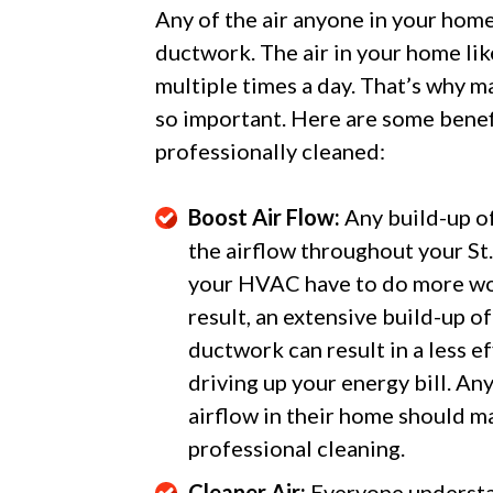
Any of the air anyone in your hom
ductwork. The air in your home lik
multiple times a day. That’s why m
so important. Here are some benefi
professionally cleaned:
Boost Air Flow:
Any build-up of 
the airflow throughout your S
your HVAC have to do more wor
result, an extensive build-up of
ductwork can result in a less e
driving up your energy bill. 
airflow in their home should ma
professional cleaning.
Cleaner Air:
Everyone understan