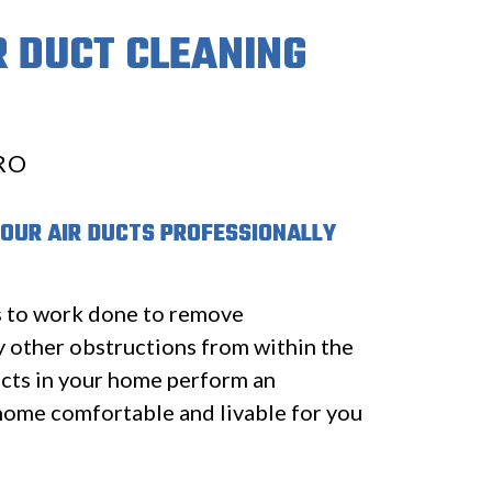
R DUCT CLEANING
RO
YOUR AIR DUCTS PROFESSIONALLY
s to work done to remove
y other obstructions from within the
cts in your home perform an
home comfortable and livable for you