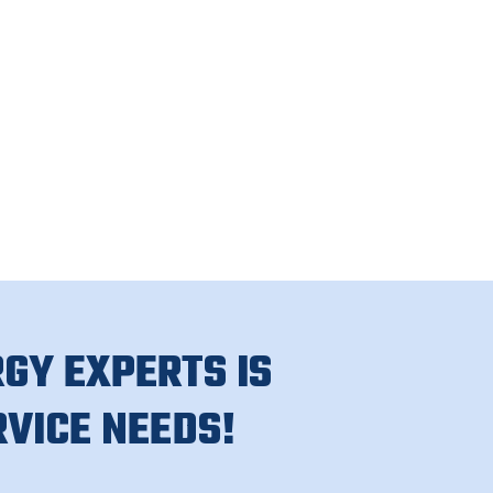
GY EXPERTS IS
RVICE NEEDS!