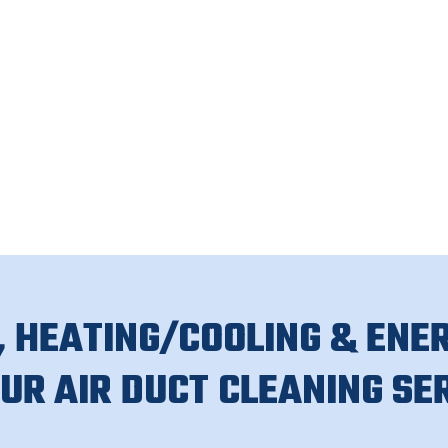
 HEATING/COOLING & ENER
OUR AIR DUCT CLEANING SE