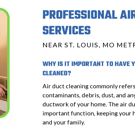
PROFESSIONAL AI
SERVICES
NEAR ST. LOUIS, MO MET
WHY IS IT IMPORTANT TO HAVE 
CLEANED?
Air duct cleaning commonly refer
contaminants, debris, dust, and an
ductwork of your home. The air du
important function, keeping your 
and your family.