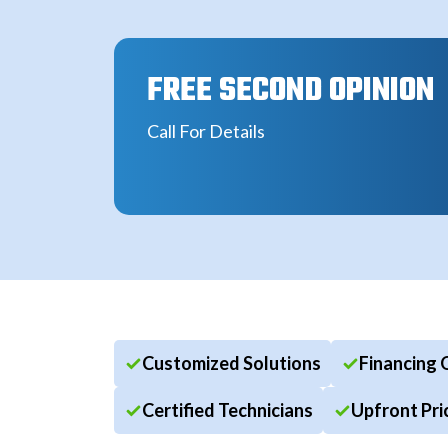
FREE SECOND OPINION
Call For Details
Customized Solutions
Financing 
Certified Technicians
Upfront Pri