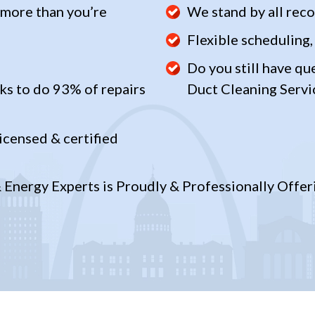
 more than you’re
We stand by all re
Flexible scheduling,
Do you still have qu
ks to do 93% of repairs
Duct Cleaning Servi
icensed & certified
Energy Experts is Proudly & Professionally Offeri