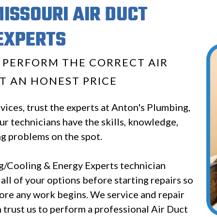
MISSOURI AIR DUCT
EXPERTS
O PERFORM THE CORRECT AIR
T AN HONEST PRICE
ices, trust the experts at Anton's Plumbing,
r technicians have the skills, knowledge,
ng problems on the spot.
/Cooling & Energy Experts technician
 all of your options before starting repairs so
ore any work begins. We service and repair
trust us to perform a professional Air Duct