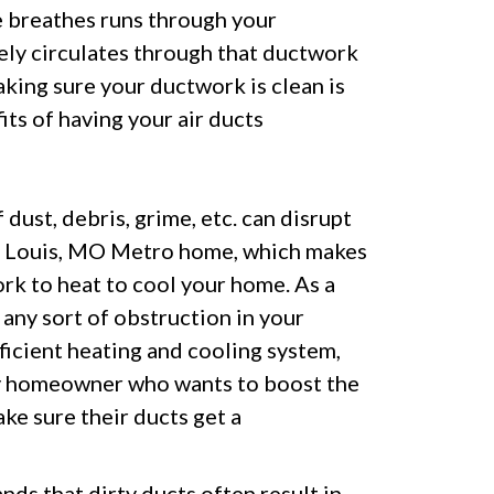
e breathes runs through your
ely circulates through that ductwork
aking sure your ductwork is clean is
ts of having your air ducts
dust, debris, grime, etc. can disrupt
t. Louis, MO Metro home, which makes
k to heat to cool your home. As a
 any sort of obstruction in your
fficient heating and cooling system,
Any homeowner who wants to boost the
ke sure their ducts get a
ds that dirty ducts often result in