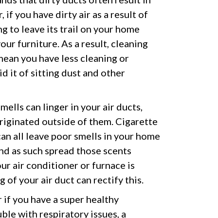
 if you have dirty air as a result of
ing to leave its trail on your home
our furniture. As a result, cleaning
ean you have less cleaning or
d it of sitting dust and other
mells can linger in your air ducts,
originated outside of them. Cigarette
an all leave poor smells in your home
nd as such spread those scents
 air conditioner or furnace is
 of your air duct can rectify this.
if you have a super healthy
ble with respiratory issues, a