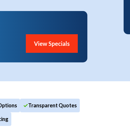
View Specials
Options
Transparent Quotes
cing