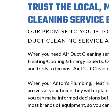
TRUST THE LOCAL, 
CLEANING SERVICE 
OUR PROMISE TO YOU IS T
DUCT CLEANING SERVICE A
When you need Air Duct Cleaning serv
Heating/Cooling & Energy Experts. Ou
and tools to fix most Air Duct Cleani
When your Anton's Plumbing, Heating
arrives at your home they will explain
you can make informed decisions bef
most brands of equipment, so you can 