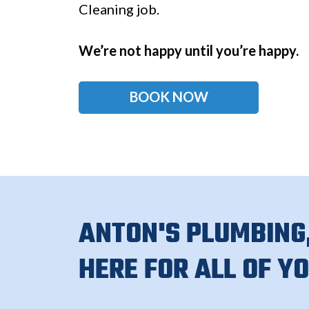
Cleaning job.
We’re not happy until you’re happy.
BOOK NOW
ANTON'S PLUMBING,
HERE FOR ALL OF Y