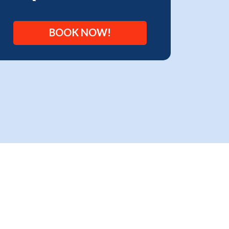
BOOK NOW!