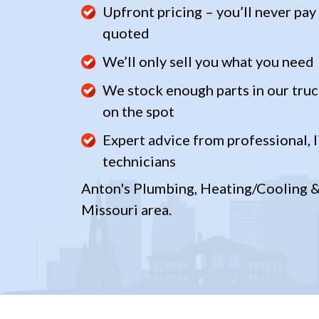
Upfront pricing – you’ll never pay
quoted
We’ll only sell you what you need
We stock enough parts in our truc
on the spot
Expert advice from professional, l
technicians
Anton's Plumbing, Heating/Cooling & 
Missouri area.