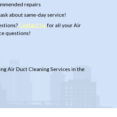
commended repairs
 ask about same-day service!
estions?
Contact Us
for all your Air
ce questions!
ng Air Duct Cleaning Services in the