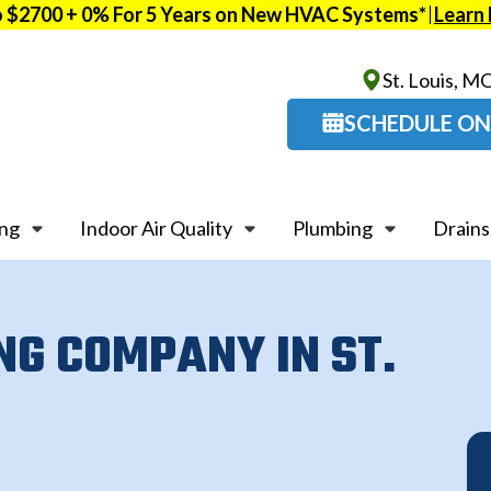
o $2700 + 0% For 5 Years on New HVAC Systems*
Learn
St. Louis, M
SCHEDULE ON
ing
Indoor Air Quality
Plumbing
Drains
NG COMPANY IN ST.