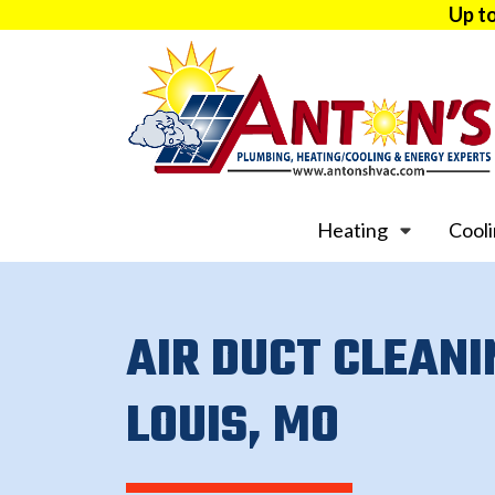
Up t
Heating
Cool
AIR DUCT CLEANI
LOUIS, MO