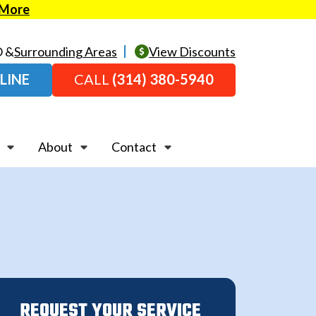
 More
O &
Surrounding Areas
View Discounts
LINE
CALL
(314) 380-5940
About
Contact
REQUEST YOUR SERVICE