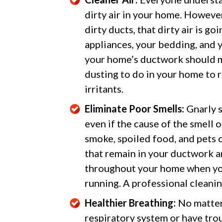
dirty air in your home. However,
dirty ducts, that dirty air is go
appliances, your bedding, and y
your home’s ductwork should m
dusting to do in your home to ri
irritants.
Eliminate Poor Smells:
Gnarly s
even if the cause of the smell 
smoke, spoiled food, and pets c
that remain in your ductwork a
throughout your home when your
running. A professional cleaning
Healthier Breathing:
No matter 
respiratory system or have trou