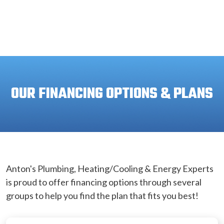
OUR FINANCING OPTIONS & PLANS
Anton's Plumbing, Heating/Cooling & Energy Experts
is proud to offer financing options through several
groups to help you find the plan that fits you best!