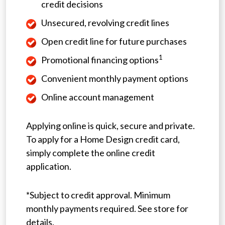
credit decisions
Unsecured, revolving credit lines
Open credit line for future purchases
1
Promotional financing options
Convenient monthly payment options
Online account management
Applying online is quick, secure and private.
To apply for a Home Design credit card,
simply complete the online credit
application.
*Subject to credit approval. Minimum
monthly payments required. See store for
details.