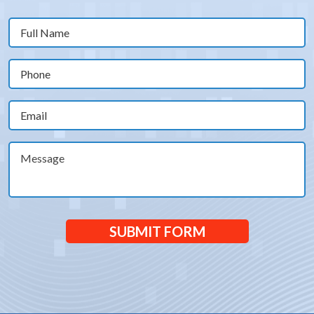
Full
Name
(Required)
Phone
(Required)
Email
(Required)
Message
SUBMIT FORM