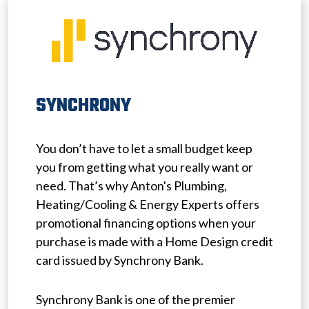
SYNCHRONY
You don’t have to let a small budget keep
you from getting what you really want or
need. That’s why Anton's Plumbing,
Heating/Cooling & Energy Experts offers
promotional financing options when your
purchase is made with a Home Design credit
card issued by Synchrony Bank.
Synchrony Bank is one of the premier