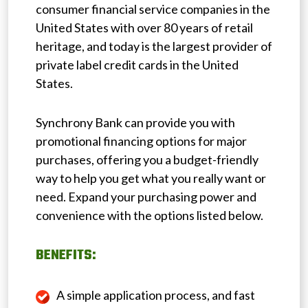
consumer financial service companies in the
United States with over 80 years of retail
heritage, and today is the largest provider of
private label credit cards in the United
States.
Synchrony Bank can provide you with
promotional financing options for major
purchases, offering you a budget-friendly
way to help you get what you really want or
need. Expand your purchasing power and
convenience with the options listed below.
BENEFITS:
A simple application process, and fast