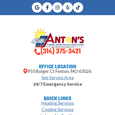
(314) 375-3421
OFFICE LOCATION
950 Bolger Ct Fenton, MO 63026
See Service Area
24/7 Emergency Service
QUICK LINKS
Heating Services
Cooling Services