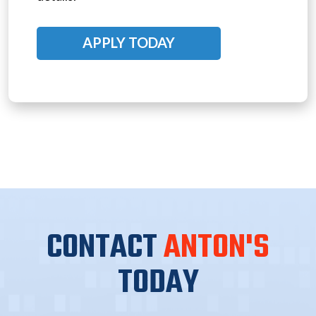
APPLY TODAY
CONTACT
ANTON'S
TODAY