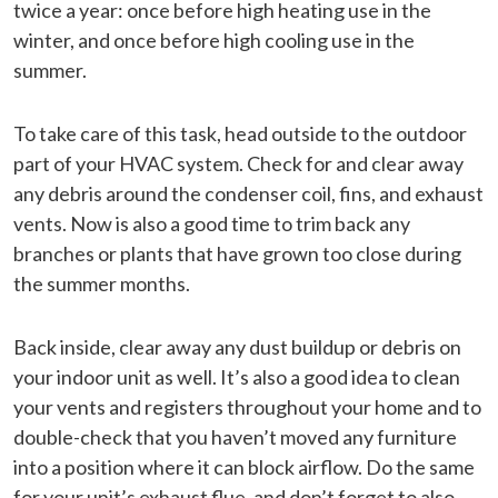
twice a year: once before high heating use in the
winter, and once before high cooling use in the
summer.
To take care of this task, head outside to the outdoor
part of your HVAC system. Check for and clear away
any debris around the condenser coil, fins, and exhaust
vents. Now is also a good time to trim back any
branches or plants that have grown too close during
the summer months.
Back inside, clear away any dust buildup or debris on
your indoor unit as well. It’s also a good idea to clean
your vents and registers throughout your home and to
double-check that you haven’t moved any furniture
into a position where it can block airflow. Do the same
for your unit’s exhaust flue, and don’t forget to also