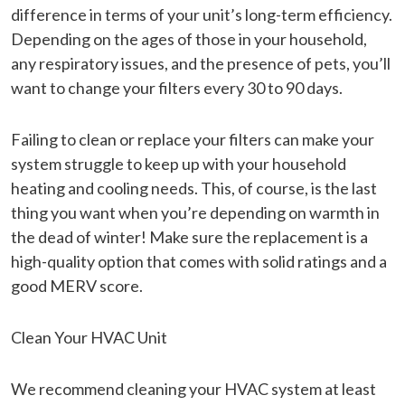
difference in terms of your unit’s long-term efficiency.
Depending on the ages of those in your household,
any respiratory issues, and the presence of pets, you’ll
want to change your filters every 30 to 90 days.
Failing to clean or replace your filters can make your
system struggle to keep up with your household
heating and cooling needs. This, of course, is the last
thing you want when you’re depending on warmth in
the dead of winter! Make sure the replacement is a
high-quality option that comes with solid ratings and a
good MERV score.
Clean Your HVAC Unit
We recommend cleaning your HVAC system at least