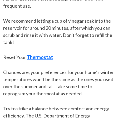
frequent use.
We recommend letting a cup of vinegar soak into the
reservoir for around 20 minutes, after which you can
scrub and rinse it with water. Don’t forget to refill the
tank!
Reset Your
Thermostat
Chances are, your preferences for your home’s winter
temperatures won’t be the same as the ones you used
over the summer and fall. Take some time to
reprogram your thermostat as needed.
Try to strike a balance between comfort and energy
efficiency. The U.S. Department of Energy