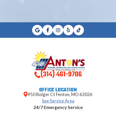
(314) 461-9706
OFFICE LOCATION
950 Bolger Ct Fenton, MO 63026
See Service Area
24/7 Emergency Service