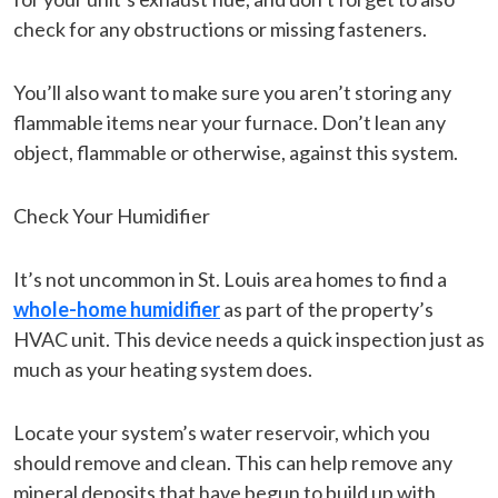
check for any obstructions or missing fasteners.
You’ll also want to make sure you aren’t storing any
flammable items near your furnace. Don’t lean any
object, flammable or otherwise, against this system.
Check Your Humidifier
It’s not uncommon in St. Louis area homes to find a
whole-home humidifier
as part of the property’s
HVAC unit. This device needs a quick inspection just as
much as your heating system does.
Locate your system’s water reservoir, which you
should remove and clean. This can help remove any
mineral deposits that have begun to build up with