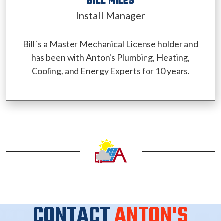
BILL MILES
Install Manager
Bill is a Master Mechanical License holder and
has been with Anton's Plumbing, Heating,
Cooling, and Energy Experts for 10 years.
CONTACT
ANTON'S