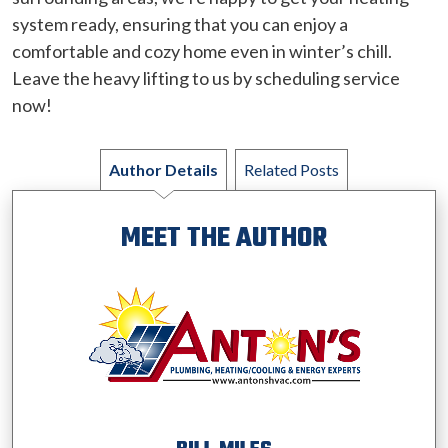
system ready, ensuring that you can enjoy a
comfortable and cozy home even in winter’s chill.
Leave the heavy lifting to us by scheduling service
now!
Author Details
Related Posts
MEET THE AUTHOR