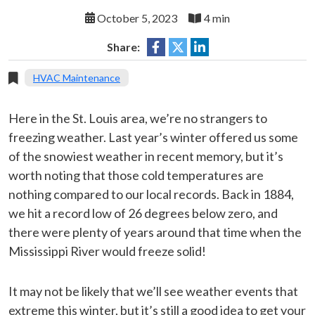
October 5, 2023
4 min
Share:
HVAC Maintenance
Here in the St. Louis area, we’re no strangers to
freezing weather. Last year’s winter offered us some
of the snowiest weather in recent memory, but it’s
worth noting that those cold temperatures are
nothing compared to our local records. Back in 1884,
we hit a record low of 26 degrees below zero, and
there were plenty of years around that time when the
Mississippi River would freeze solid!
It may not be likely that we’ll see weather events that
extreme this winter, but it’s still a good idea to get your