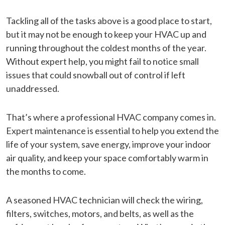
Tackling all of the tasks above is a good place to start,
but it may not be enough to keep your HVAC up and
running throughout the coldest months of the year.
Without expert help, you might fail to notice small
issues that could snowball out of control if left
unaddressed.
That’s where a professional HVAC company comes in.
Expert maintenance is essential to help you extend the
life of your system, save energy, improve your indoor
air quality, and keep your space comfortably warm in
the months to come.
A seasoned HVAC technician will check the wiring,
filters, switches, motors, and belts, as well as the