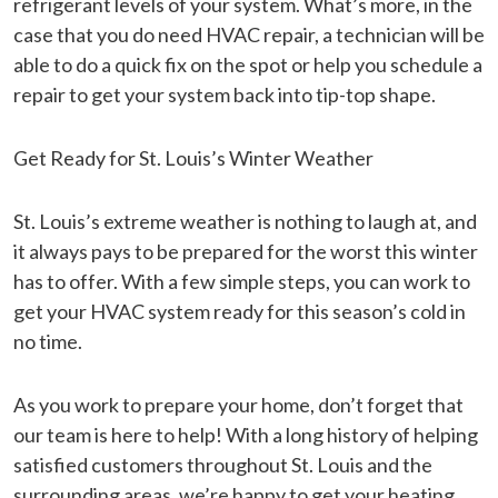
refrigerant levels of your system. What’s more, in the
case that you do need HVAC repair, a technician will be
able to do a quick fix on the spot or help you schedule a
repair to get your system back into tip-top shape.
Get Ready for St. Louis’s Winter Weather
St. Louis’s extreme weather is nothing to laugh at, and
it always pays to be prepared for the worst this winter
has to offer. With a few simple steps, you can work to
get your HVAC system ready for this season’s cold in
no time.
As you work to prepare your home, don’t forget that
our team is here to help! With a long history of helping
satisfied customers throughout St. Louis and the
surrounding areas, we’re happy to get your heating