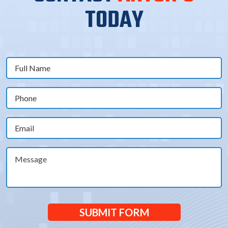
TODAY
Full
Name
(Required)
Phone
(Required)
Email
(Required)
Message
SUBMIT FORM