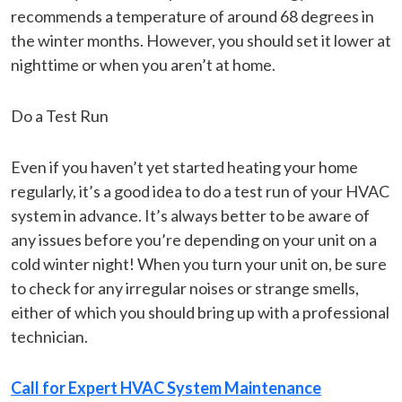
recommends a temperature of around 68 degrees in
the winter months. However, you should set it lower at
nighttime or when you aren’t at home.
Do a Test Run
Even if you haven’t yet started heating your home
regularly, it’s a good idea to do a test run of your HVAC
system in advance. It’s always better to be aware of
any issues before you’re depending on your unit on a
cold winter night! When you turn your unit on, be sure
to check for any irregular noises or strange smells,
either of which you should bring up with a professional
technician.
Call for Expert HVAC System Maintenance