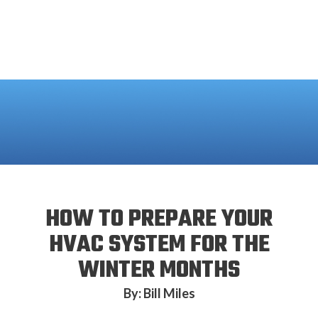
HOW TO PREPARE YOUR
HVAC SYSTEM FOR THE
WINTER MONTHS
By: Bill Miles