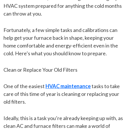
HVAC system prepared for anything the cold months
can throw at you.
Fortunately, a few simple tasks and calibrations can
help get your furnace back in shape, keeping your
home comfortable and energy-efficient even in the
cold. Here’s what you should know to prepare.
Clean or Replace Your Old Filters
One of the easiest
HVAC maintenance
tasks to take
care of this time of year is cleaning or replacing your
old filters.
Ideally, this is a task you’re already keeping up with, as
clean AC and furnace filters can make a world of