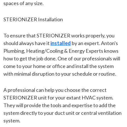
spaces of any size.
STERIONIZER Installation
To ensure that STERIONIZER works properly, you
should always have it
installed
by an expert. Anton's
Plumbing, Heating/Cooling & Energy Experts knows
how to get the job done. One of our professionals will
come to your home or office and install the system
with minimal disruption to your schedule or routine.
A professional can help you choose the correct
STERIONIZER unit for your extant HVAC system.
They will provide the tools and expertise to add the
system directly to your duct unit or central ventilation
system.