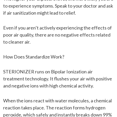
to experience symptoms. Speak to your doctor and ask
if air sanitization might lead to relief.
Even if you aren’t actively experiencing the effects of
poor air quality, there are no negative effects related
to cleaner air.
How Does Standardize Work?
STERIONIZER runs on Bipolar Ionization air
treatment technology. It flushes your air with positive
and negative ions with high chemical activity.
When the ions react with water molecules, a chemical
reaction takes place. The reaction forms hydrogen
peroxide, which safely and instantly breaks down 99%