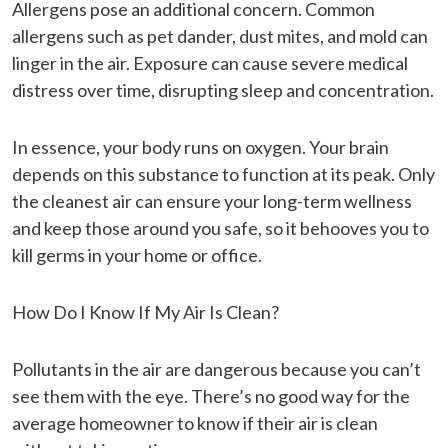
Allergens pose an additional concern. Common
allergens such as pet dander, dust mites, and mold can
linger in the air. Exposure can cause severe medical
distress over time, disrupting sleep and concentration.
In essence, your body runs on oxygen. Your brain
depends on this substance to function at its peak. Only
the cleanest air can ensure your long-term wellness
and keep those around you safe, so it behooves you to
kill germs in your home or office.
How Do I Know If My Air Is Clean?
Pollutants in the air are dangerous because you can’t
see them with the eye. There’s no good way for the
average homeowner to know if their air is clean