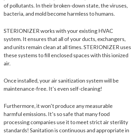
of pollutants. In their broken-down state, the viruses,
bacteria, and mold become harmless to humans.
STERIONIZER works with your existing HVAC
system. It ensures that all of your ducts, exchangers,
and units remain clean at all times. STERIONIZER uses
these systems to fill enclosed spaces with this ionized
air.
Once installed, your air sanitization system will be
maintenance-free. It’s even self-cleaning!
Furthermore, it won’t produce any measurable
harmful emissions. It’s so safe that many food
processing companies use it to meet strict air sterility
standards! Sanitation is continuous and appropriate in