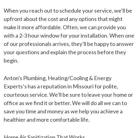
When you reach out to schedule your service, we’ll be
upfront about the cost and any options that might
make it more affordable. Often, we can provide you
with a 2-3 hour window for your installation. When one
of our professionals arrives, they’ll be happy to answer
your questions and explain the process before they
begin.
Anton's Plumbing, Heating/Cooling & Energy
Experts’s has a reputation in Missouri for polite,
courteous service. We’ll be sure to leave your home or
office as we find it or better. We will do all we can to
save you time and money as we help you achieve a
healthier and more comfortable life.
Home Air Sanitization That Works