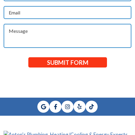
(Required)
Email
(Required)
Message
SUBMIT FORM