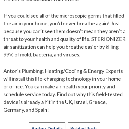
If you could see all of the microscopic germs that filled
the air in your home, you’d never breathe again! Just
because you can’t see them doesn’t mean they aren’t a
threat to your health and quality of life. STERIONIZER
air sanitization can help you breathe easier by killing
99% of mold, bacteria, and viruses.
Anton's Plumbing, Heating/Cooling & Energy Experts
will install this life-changing technology in your home
or office. You can make air health your priority and
schedule service today. Find out why this field-tested
device is already a hit in the UK, Israel, Greece,
Germany, and Spain!
Author Details
Related Posts