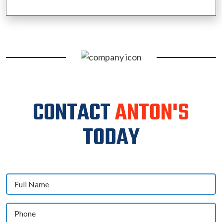
CONTACT
ANTON'S
TODAY
Full
Name
(Required)
Phone