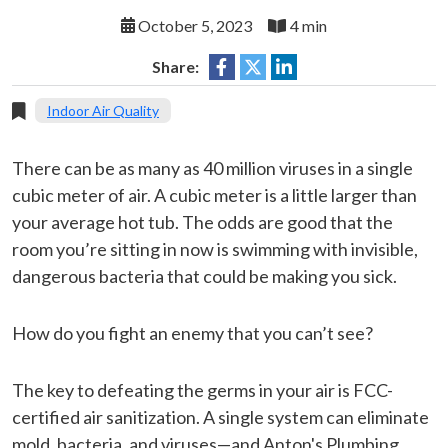
October 5, 2023
4 min
Share:
Indoor Air Quality
There can be as many as 40 million viruses in a single
cubic meter of air. A cubic meter is a little larger than
your average hot tub. The odds are good that the
room you’re sitting in now is swimming with invisible,
dangerous bacteria that could be making you sick.
How do you fight an enemy that you can’t see?
The key to defeating the germs in your air is FCC-
certified air sanitization. A single system can eliminate
mold, bacteria, and viruses—and Anton's Plumbing,