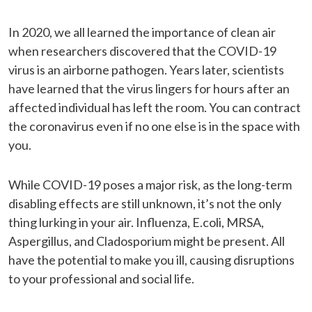
In 2020, we all learned the importance of clean air
when researchers discovered that the COVID-19
virus is an airborne pathogen. Years later, scientists
have learned that the virus lingers for hours after an
affected individual has left the room. You can contract
the coronavirus even if no one else is in the space with
you.
While COVID-19 poses a major risk, as the long-term
disabling effects are still unknown, it’s not the only
thing lurking in your air. Influenza, E.coli, MRSA,
Aspergillus, and Cladosporium might be present. All
have the potential to make you ill, causing disruptions
to your professional and social life.