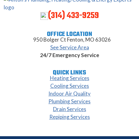
(314) 433-9259
OFFICE LOCATION
950 Bolger Ct Fenton, MO 63026
See Service Area
24/7 Emergency Service
QUICK LINKS
Heating Services
Cooling Services
Indoor Air Quality
Plumbing Services
Drain Services
Repiping Services