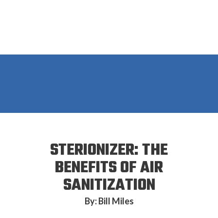
STERIONIZER: THE
BENEFITS OF AIR
SANITIZATION
By: Bill Miles