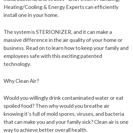
Heating/Cooling & Energy Experts can efficiently
install one in your home.
The system is STERIONIZER, and it can make a
massive difference in the air quality of your home or
business. Read on to learn how to keep your family and
employees safe with this exciting patented
technology.
Why Clean Air?
Would you willingly drink contaminated water or eat
spoiled food? Then why would you breathe air
knowing it’s full of mold spores, viruses, and bacteria
that can make you and your family sick? Clean air is one
way to achieve better overall health.