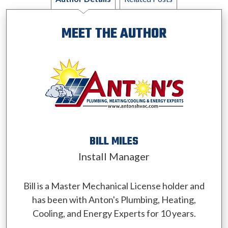
MEET THE AUTHOR
BILL MILES
Install Manager
Bill is a Master Mechanical License holder and
has been with Anton's Plumbing, Heating,
Cooling, and Energy Experts for 10 years.