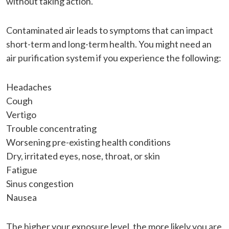
without taking action.
Contaminated air leads to symptoms that can impact
short-term and long-term health. You might need an
air purification system if you experience the following:
Headaches
Cough
Vertigo
Trouble concentrating
Worsening pre-existing health conditions
Dry, irritated eyes, nose, throat, or skin
Fatigue
Sinus congestion
Nausea
The higher your exposure level, the more likely you are