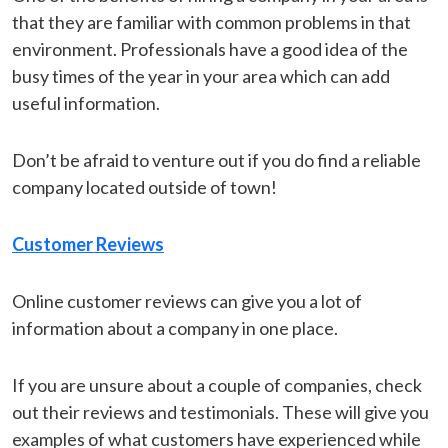
that they are familiar with common problems in that
environment. Professionals have a good idea of the
busy times of the year in your area which can add
useful information.
Don’t be afraid to venture out if you do find a reliable
company located outside of town!
Customer Reviews
Online customer reviews can give you a lot of
information about a company in one place.
If you are unsure about a couple of companies, check
out their reviews and testimonials. These will give you
examples of what customers have experienced while