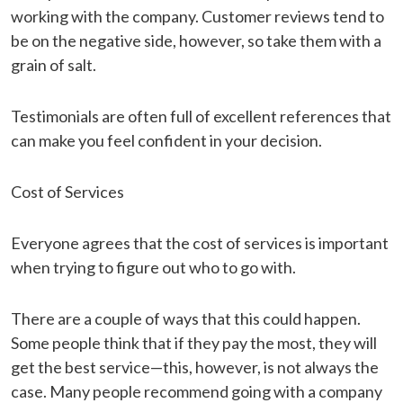
working with the company. Customer reviews tend to
be on the negative side, however, so take them with a
grain of salt.
Testimonials are often full of excellent references that
can make you feel confident in your decision.
Cost of Services
Everyone agrees that the cost of services is important
when trying to figure out who to go with.
There are a couple of ways that this could happen.
Some people think that if they pay the most, they will
get the best service—this, however, is not always the
case. Many people recommend going with a company