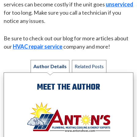
services can become costly if the unit goes
unserviced
for too long. Make sure you call a technician if you
notice any issues.
Be sure to check out our blog for more articles about
our
HVAC repair service
company and more!
Author Details
Related Posts
MEET THE AUTHOR