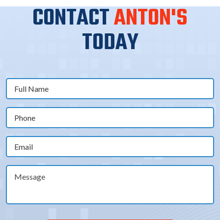
CONTACT
ANTON'S
TODAY
Full
Name
(Required)
Phone
(Required)
Email
(Required)
Message