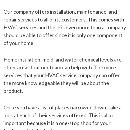
Our company offers installation, maintenance, and
repair services to all of its customers. This comes with
HVAC services and there is even more than a company
should be able to offer since it is only one component
of your home.
Home insulation, mold, and water chemical levels are
other areas that our team can help with. The more
services that your HVAC service company can offer,
the more knowledgeable they will be about the
product.
Once you have a list of places narrowed down, take a
look at each of their services offered. This is also
important because it is a one-stop shop for your