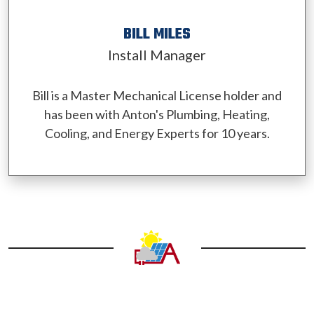
BILL MILES
Install Manager
Bill is a Master Mechanical License holder and
has been with Anton's Plumbing, Heating,
Cooling, and Energy Experts for 10 years.