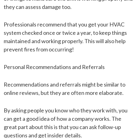
they can assess damage too.
Professionals recommend that you get your HVAC
system checked once or twice a year, to keep things
maintained and working properly. This will also help
prevent fires from occurring!
Personal Recommendations and Referrals
Recommendations and referrals might be similar to
online reviews, but they are often more elaborate.
By asking people you know who they work with, you
can get a good idea of how a company works. The
great part about this is that you can ask follow-up
questions and get insider details.