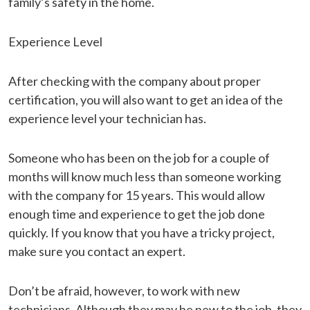
family’s safety in the home.
Experience Level
After checking with the company about proper
certification, you will also want to get an idea of the
experience level your technician has.
Someone who has been on the job for a couple of
months will know much less than someone working
with the company for 15 years. This would allow
enough time and experience to get the job done
quickly. If you know that you have a tricky project,
make sure you contact an expert.
Don’t be afraid, however, to work with new
technicians. Although they may be new to the job, they