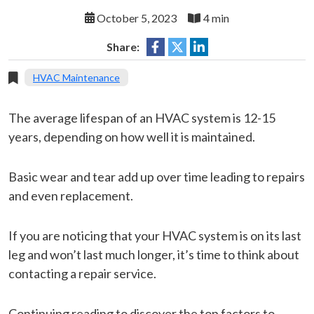
October 5, 2023
4 min
Share:
HVAC Maintenance
The average lifespan of an HVAC system is 12-15
years, depending on how well it is maintained.
Basic wear and tear add up over time leading to repairs
and even replacement.
If you are noticing that your HVAC system is on its last
leg and won’t last much longer, it’s time to think about
contacting a repair service.
Continuing reading to discover the top factors to