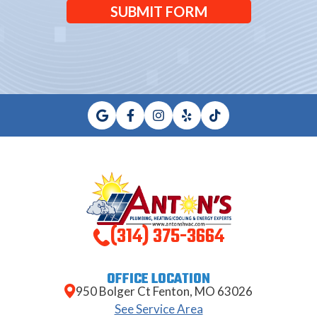
SUBMIT FORM
(314) 375-3664
OFFICE LOCATION
950 Bolger Ct Fenton, MO 63026
See Service Area