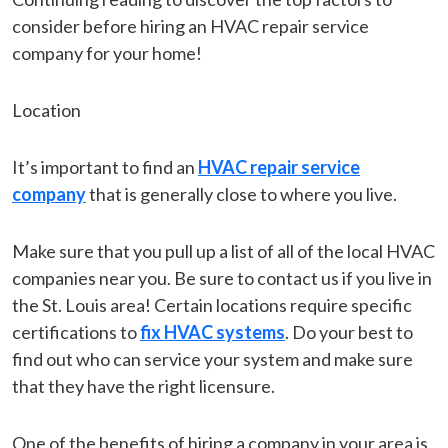
consider before hiring an HVAC repair service
company for your home!
Location
It’s important to find an
HVAC repair service
company
that is generally close to where you live.
Make sure that you pull up a list of all of the local HVAC
companies near you. Be sure to contact us if you live in
the St. Louis area! Certain locations require specific
certifications to
fix HVAC systems
. Do your best to
find out who can service your system and make sure
that they have the right licensure.
One of the benefits of hiring a company in your area is