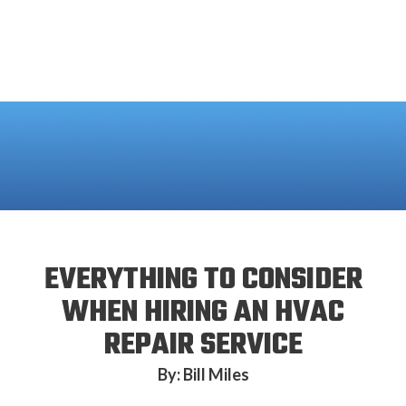
EVERYTHING TO CONSIDER
WHEN HIRING AN HVAC
REPAIR SERVICE
By: Bill Miles