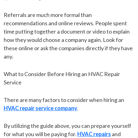
Referrals are much more formal than
recommendations and online reviews. People spent
time putting together a document or video to explain
how they would choose a company again. Look for
these online or ask the companies directly if they have
any.
What to Consider Before Hiring an HVAC Repair
Service
There are many factors to consider when hiring an
HVAC repair service company
.
By utilizing the guide above, you can prepare yourself
for what you will be paying for.
HVAC repairs
and