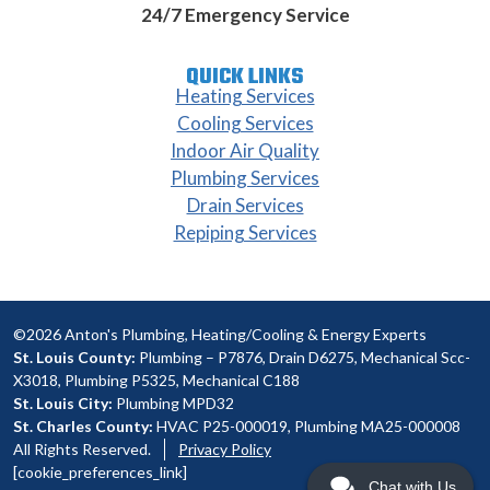
24/7 Emergency Service
QUICK LINKS
Heating Services
Cooling Services
Indoor Air Quality
Plumbing Services
Drain Services
Repiping Services
©2026 Anton's Plumbing, Heating/Cooling & Energy Experts
St. Louis County:
Plumbing – P7876, Drain D6275, Mechanical Scc-
X3018, Plumbing P5325, Mechanical C188
St. Louis City:
Plumbing MPD32
St. Charles County:
HVAC P25-000019, Plumbing MA25-000008
All Rights Reserved.
Privacy Policy
[cookie_preferences_link]
Chat with Us