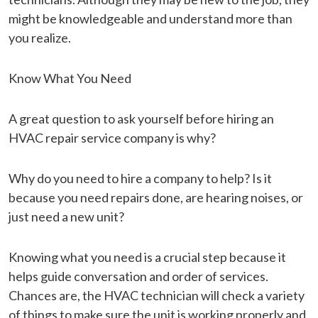
might be knowledgeable and understand more than
you realize.
Know What You Need
A great question to ask yourself before hiring an
HVAC repair service company is why?
Why do you need to hire a company to help? Is it
because you need repairs done, are hearing noises, or
just need a new unit?
Knowing what you need is a crucial step because it
helps guide conversation and order of services.
Chances are, the HVAC technician will check a variety
of things to make sure the unit is working properly and