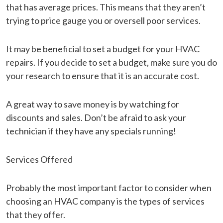
that has average prices. This means that they aren’t
trying to price gauge you or oversell poor services.
It may be beneficial to set a budget for your HVAC
repairs. If you decide to set a budget, make sure you do
your research to ensure that it is an accurate cost.
A great way to save money is by watching for
discounts and sales. Don’t be afraid to ask your
technician if they have any specials running!
Services Offered
Probably the most important factor to consider when
choosing an HVAC company is the types of services
that they offer.