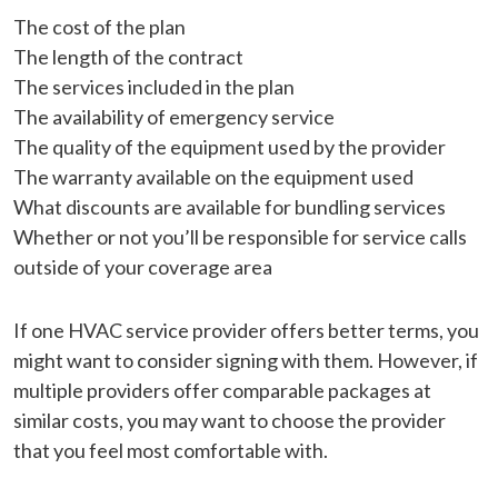
The cost of the plan
The length of the contract
The services included in the plan
The availability of emergency service
The quality of the equipment used by the provider
The warranty available on the equipment used
What discounts are available for bundling services
Whether or not you’ll be responsible for service calls
outside of your coverage area
If one HVAC service provider offers better terms, you
might want to consider signing with them. However, if
multiple providers offer comparable packages at
similar costs, you may want to choose the provider
that you feel most comfortable with.