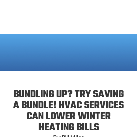
BUNDLING UP? TRY SAVING
A BUNDLE! HVAC SERVICES
CAN LOWER WINTER
HEATING BILLS