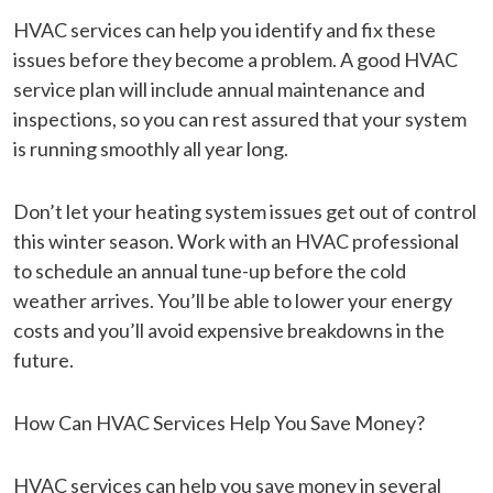
HVAC services can help you identify and fix these
issues before they become a problem. A good HVAC
service plan will include annual maintenance and
inspections, so you can rest assured that your system
is running smoothly all year long.
Don’t let your heating system issues get out of control
this winter season. Work with an HVAC professional
to schedule an annual tune-up before the cold
weather arrives. You’ll be able to lower your energy
costs and you’ll avoid expensive breakdowns in the
future.
How Can HVAC Services Help You Save Money?
HVAC services can help you save money in several