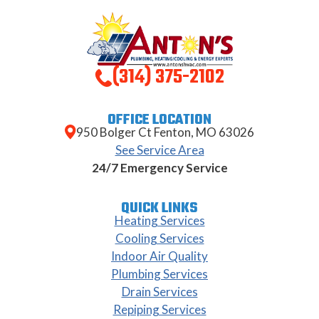
(314) 375-2102
OFFICE LOCATION
950 Bolger Ct Fenton, MO 63026
See Service Area
24/7 Emergency Service
QUICK LINKS
Heating Services
Cooling Services
Indoor Air Quality
Plumbing Services
Drain Services
Repiping Services