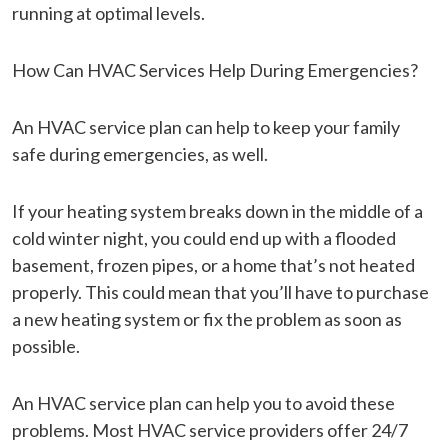
running at optimal levels.
How Can HVAC Services Help During Emergencies?
An HVAC service plan can help to keep your family
safe during emergencies, as well.
If your heating system breaks down in the middle of a
cold winter night, you could end up with a flooded
basement, frozen pipes, or a home that’s not heated
properly. This could mean that you’ll have to purchase
a new heating system or fix the problem as soon as
possible.
An HVAC service plan can help you to avoid these
problems. Most HVAC service providers offer 24/7