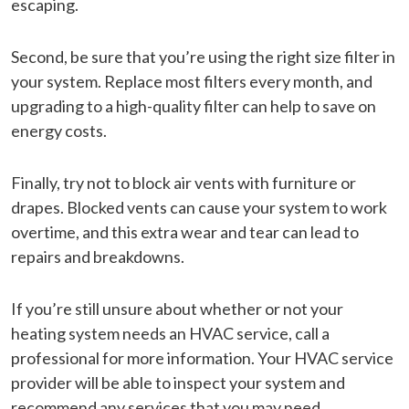
escaping.
Second, be sure that you’re using the right size filter in
your system. Replace most filters every month, and
upgrading to a high-quality filter can help to save on
energy costs.
Finally, try not to block air vents with furniture or
drapes. Blocked vents can cause your system to work
overtime, and this extra wear and tear can lead to
repairs and breakdowns.
If you’re still unsure about whether or not your
heating system needs an HVAC service, call a
professional for more information. Your HVAC service
provider will be able to inspect your system and
recommend any services that you may need.