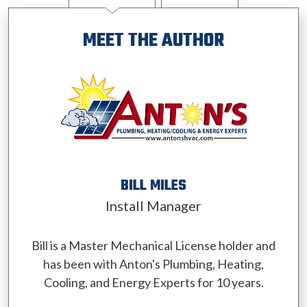
MEET THE AUTHOR
BILL MILES
Install Manager
Bill is a Master Mechanical License holder and
has been with Anton's Plumbing, Heating,
Cooling, and Energy Experts for 10 years.