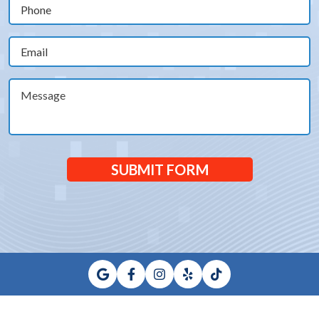
Phone
(Required)
Email
(Required)
Message
SUBMIT FORM