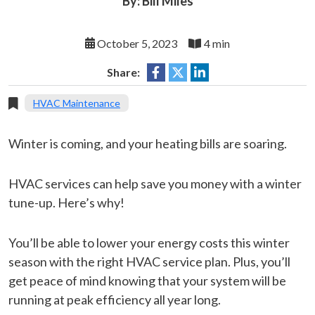
By: Bill Miles
October 5, 2023
4 min
Share:
HVAC Maintenance
Winter is coming, and your heating bills are soaring.
HVAC services can help save you money with a winter
tune-up. Here’s why!
You’ll be able to lower your energy costs this winter
season with the right HVAC service plan. Plus, you’ll
get peace of mind knowing that your system will be
running at peak efficiency all year long.