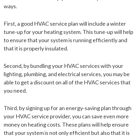
ways.
First, a good HVAC service plan will include a winter
tune-up for your heating system. This tune-up will help
to ensure that your system is running efficiently and
that it is properly insulated.
Second, by bundling your HVAC services with your
lighting, plumbing, and electrical services, you may be
able to get a discount on all of the HVAC services that
you need.
Third, by signing up for an energy-saving plan through
your HVAC service provider, you can save even more
money on heating costs. These plans will help ensure
that your system is not only efficient but also that it is