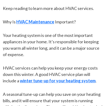
Keep reading to learn more about HVAC services.
Why Is
HVAC Maintenance
Important?
Your heating system is one of the most important
appliances in your home. It’s responsible for keeping
you warm all winter long, and it can be a major source
of expense.
HVAC services can help you keep your energy costs
down this winter. A good HVAC service plan will
include a
winter tune-up for your heating system
.
A seasonal tune-up can help you save on your heating
bills, and it will ensure that your system is running