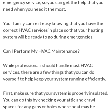
emergency service, so you can get the help that you
need when you need it the most.
Your family can rest easy knowing that you have the
correct HVAC services in place so that your heating
system will be ready to go during emergencies.
Can I Perform My HVAC Maintenance?
While professionals should handle most HVAC
services, there are a few things that you can do
yourself to help keep your system running efficiently.
First, make sure that your system is properly insulated.
You can do this by checking your attic and crawl
spaces for any gaps or holes where heat may be