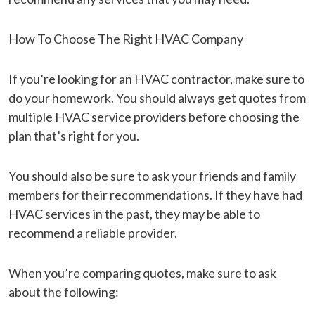
How To Choose The Right HVAC Company
If you’re looking for an HVAC contractor, make sure to
do your homework. You should always get quotes from
multiple HVAC service providers before choosing the
plan that’s right for you.
You should also be sure to ask your friends and family
members for their recommendations. If they have had
HVAC services in the past, they may be able to
recommend a reliable provider.
When you’re comparing quotes, make sure to ask
about the following: