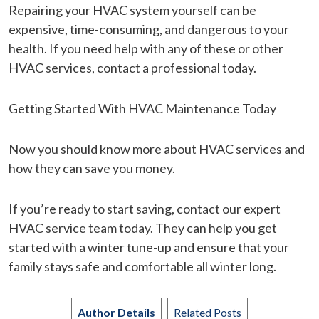
Repairing your HVAC system yourself can be
expensive, time-consuming, and dangerous to your
health. If you need help with any of these or other
HVAC services, contact a professional today.
Getting Started With HVAC Maintenance Today
Now you should know more about HVAC services and
how they can save you money.
If you’re ready to start saving, contact our expert
HVAC service team today. They can help you get
started with a winter tune-up and ensure that your
family stays safe and comfortable all winter long.
Author Details
Related Posts