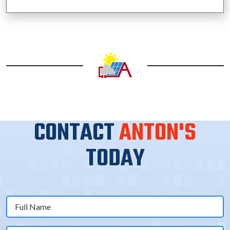
CONTACT
ANTON'S
TODAY
Full
Name
(Required)