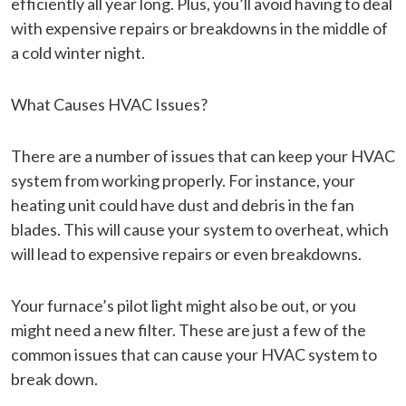
efficiently all year long. Plus, you’ll avoid having to deal
with expensive repairs or breakdowns in the middle of
a cold winter night.
What Causes HVAC Issues?
There are a number of issues that can keep your HVAC
system from working properly. For instance, your
heating unit could have dust and debris in the fan
blades. This will cause your system to overheat, which
will lead to expensive repairs or even breakdowns.
Your furnace’s pilot light might also be out, or you
might need a new filter. These are just a few of the
common issues that can cause your HVAC system to
break down.