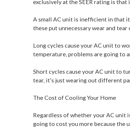
exclusively at the SEER rating is that i
A small AC unit is inefficient in that
these put unnecessary wear and tear 
Long cycles cause your AC unit to wor
temperature, problems are going to ar
Short cycles cause your AC unit to t
tear, it’s just wearing out different pa
The Cost of Cooling Your Home
Regardless of whether your AC unit is 
going to cost you more because the un