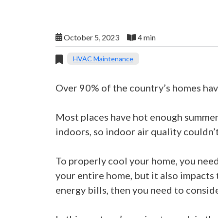
October 5, 2023
4 min
HVAC Maintenance
Over 90% of the country’s homes have
Most places have hot enough summers 
indoors, so indoor air quality couldn
To properly cool your home, you need t
your entire home, but it also impacts
energy bills, then you need to conside