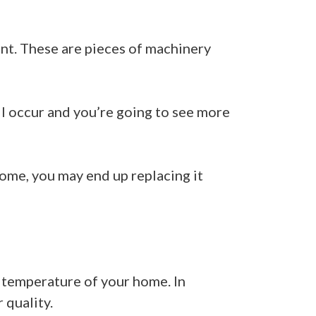
nt. These are pieces of machinery
ill occur and you’re going to see more
home, you may end up replacing it
e temperature of your home. In
 quality.