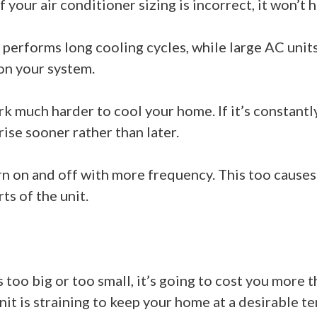
f your air conditioner sizing is incorrect, it won’t 
 it performs long cooling cycles, while large AC unit
on your system.
k much harder to cool your home. If it’s constantl
ise sooner rather than later.
urn on and off with more frequency. This too caus
rts of the unit.
too big or too small, it’s going to cost you more t
it is straining to keep your home at a desirable te