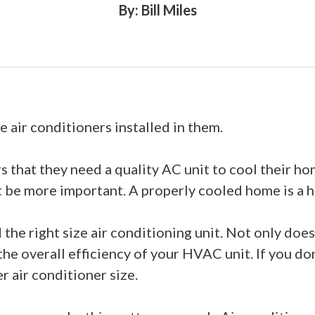
By: Bill Miles
 air conditioners installed in them.
that they need a quality AC unit to cool their h
’t be more important. A properly cooled home is a h
he right size air conditioning unit. Not only does t
 the overall efficiency of your HVAC unit. If you d
r air conditioner size.