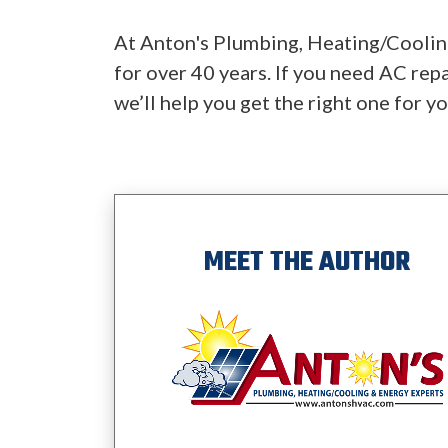
At Anton's Plumbing, Heating/Cooling
for over 40 years. If you need AC repa
we’ll help you get the right one for y
MEET THE AUTHOR