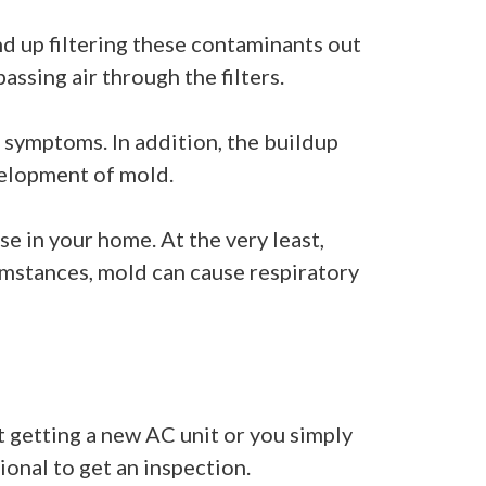
nd up filtering these contaminants out
passing air through the filters.
 symptoms. In addition, the buildup
velopment of mold.
se in your home. At the very least,
cumstances, mold can cause respiratory
at getting a new AC unit or you simply
ional to get an inspection.