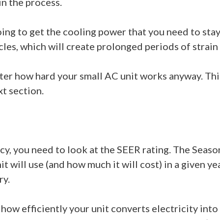
n the process.
going to get the cooling power that you need to st
cles, which will create prolonged periods of strain
atter how hard your small AC unit works anyway. Th
xt section.
cy, you need to look at the SEER rating. The Seaso
will use (and how much it will cost) in a given yea
ry.
 how efficiently your unit converts electricity int