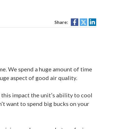
Share:
ome. We spend a huge amount of time
uge aspect of good air quality.
his impact the unit’s ability to cool
on’t want to spend big bucks on your