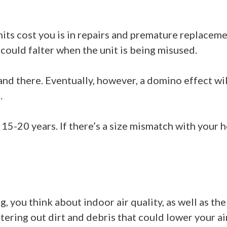
ts cost you is in repairs and premature replaceme
could falter when the unit is being misused.
e and there. Eventually, however, a domino effect w
.
15-20 years. If there’s a size mismatch with your 
, you think about indoor air quality, as well as th
ltering out dirt and debris that could lower your air