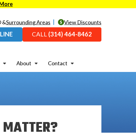
 More
O &
Surrounding Areas
View Discounts
LINE
CALL
(314) 464-8462
About
Contact
E MATTER?