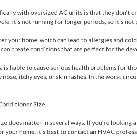
ically with oversized AC units is that they don’t e
le, it’s not running for longer periods, so it’s not 
er your home, which can lead to allergies and cold
 can create conditions that are perfect for the de
is liable to cause serious health problems for tho
nose, itchy eyes, or skin rashes. In the worst cir
Conditioner Size
ize does matter in several ways. If you’re looking 
 for your home, it’s best to contact an HVAC profess