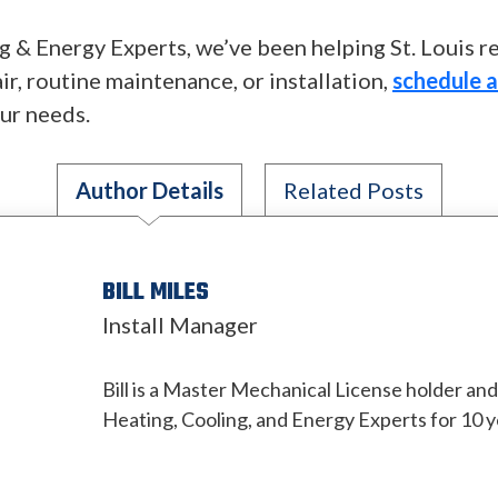
 & Energy Experts, we’ve been helping St. Louis r
ir, routine maintenance, or installation,
schedule 
our needs.
Author Details
Related Posts
BILL MILES
Install Manager
Bill is a Master Mechanical License holder an
Heating, Cooling, and Energy Experts for 10 y