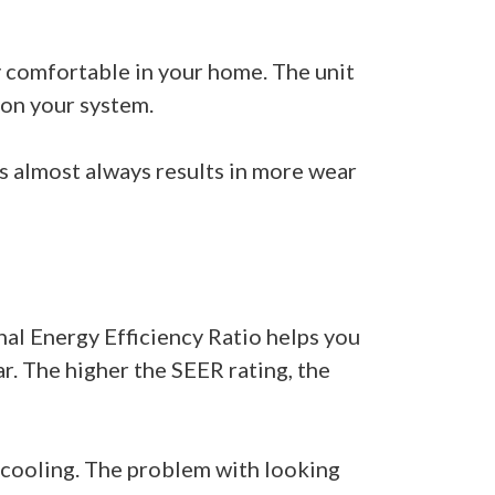
ay comfortable in your home. The unit
 on your system.
is almost always results in more wear
nal Energy Efficiency Ratio helps you
r. The higher the SEER rating, the
o cooling. The problem with looking