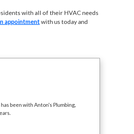
esidents with all of their HVAC needs
an appointment
with us today and
d has been with Anton's Plumbing,
ears.