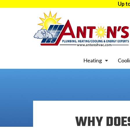
Up t
Heating
Cool
WHY DOES