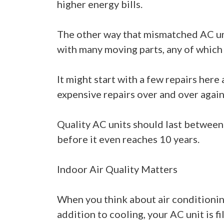
higher energy bills.
The other way that mismatched AC uni
with many moving parts, any of which 
It might start with a few repairs her
expensive repairs over and over again
Quality AC units should last between 
before it even reaches 10 years.
Indoor Air Quality Matters
When you think about air conditioning
addition to cooling, your AC unit is fi