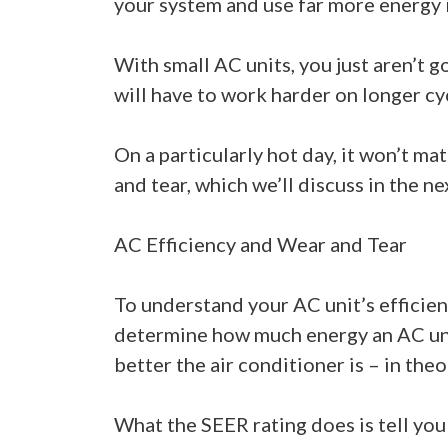
your system and use far more energy i
With small AC units, you just aren’t 
will have to work harder on longer cy
On a particularly hot day, it won’t m
and tear, which we’ll discuss in the ne
AC Efficiency and Wear and Tear
To understand your AC unit’s efficien
determine how much energy an AC unit 
better the air conditioner is – in theo
What the SEER rating does is tell you