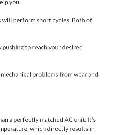
help you.
s will perform short cycles. Both of
y pushing to reach your desired
es mechanical problems from wear and
han a perfectly matched AC unit. It’s
mperature, which directly results in