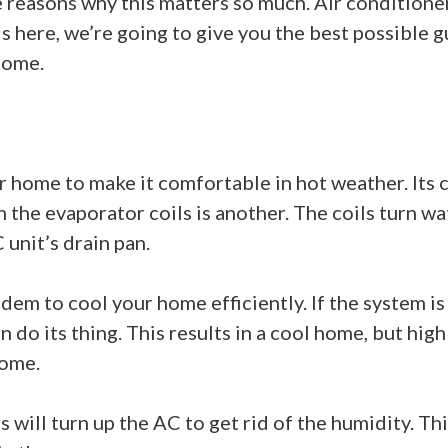
the reasons why this matters so much. Air condition
 here, we’re going to give you the best possible g
home.
r home to make it comfortable in hot weather. Its c
h the evaporator coils is another. The coils turn wa
 unit’s drain pan.
m to cool your home efficiently. If the system is to
n do its thing. This results in a cool home, but high
home.
ll turn up the AC to get rid of the humidity. This