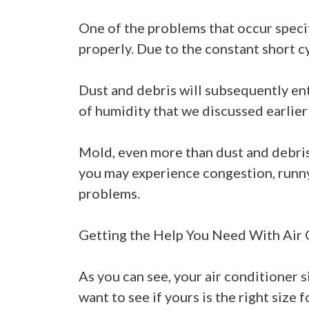
One of the problems that occur specif
properly. Due to the constant short cyc
Dust and debris will subsequently ent
of humidity that we discussed earlier
Mold, even more than dust and debris, 
you may experience congestion, runny 
problems.
Getting the Help You Need With Air 
As you can see, your air conditioner s
want to see if yours is the right size