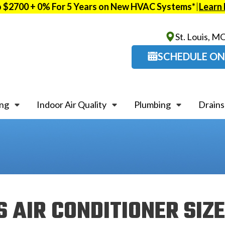
o $2700 + 0% For 5 Years on New HVAC Systems*
Learn
St. Louis, M
SCHEDULE ON
ing
Indoor Air Quality
Plumbing
Drains
 AIR CONDITIONER SIZ