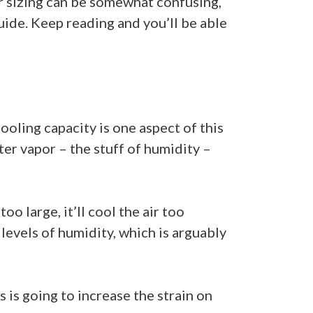
er sizing can be somewhat confusing,
uide. Keep reading and you’ll be able
ooling capacity is one aspect of this
ter vapor – the stuff of humidity –
o large, it’ll cool the air too
 levels of humidity, which is arguably
 is going to increase the strain on