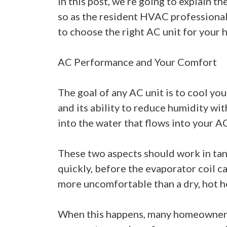
In this post, we’re going to explain 
so as the resident HVAC professionals
to choose the right AC unit for your 
AC Performance and Your Comfort
The goal of any AC unit is to cool you
and its ability to reduce humidity wit
into the water that flows into your AC
These two aspects should work in tande
quickly, before the evaporator coil ca
more uncomfortable than a dry, hot 
When this happens, many homeowners wi