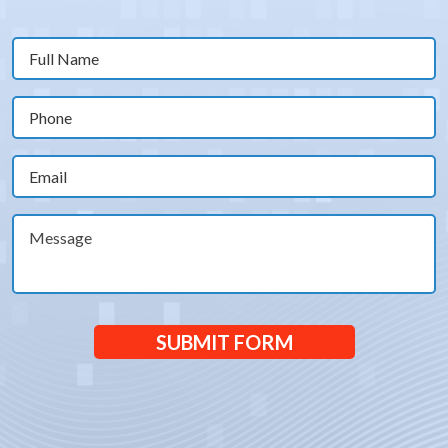
Full
Name
(Required)
Phone
(Required)
Email
(Required)
Message
SUBMIT FORM