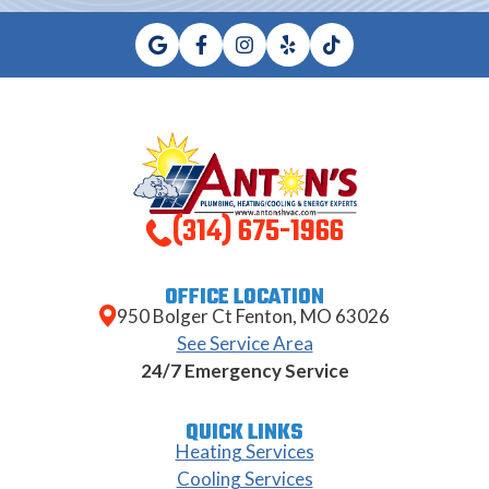
(314) 675-1966
OFFICE LOCATION
950 Bolger Ct Fenton, MO 63026
See Service Area
24/7 Emergency Service
QUICK LINKS
Heating Services
Cooling Services