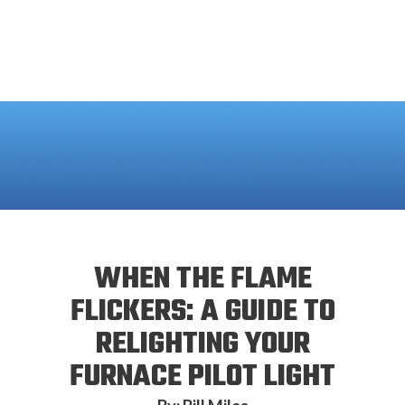
WHEN THE FLAME
FLICKERS: A GUIDE TO
RELIGHTING YOUR
FURNACE PILOT LIGHT