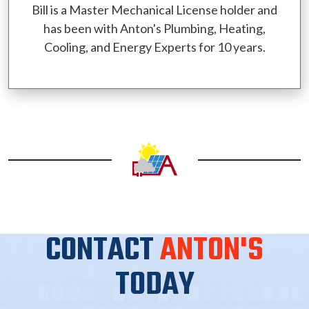
Bill is a Master Mechanical License holder and
has been with Anton's Plumbing, Heating,
Cooling, and Energy Experts for 10 years.
CONTACT
ANTON'S
TODAY