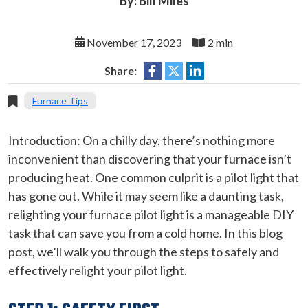
By: Bill Miles
November 17, 2023
2 min
Share:
Furnace Tips
Introduction: On a chilly day, there’s nothing more
inconvenient than discovering that your furnace isn’t
producing heat. One common culprit is a pilot light that
has gone out. While it may seem like a daunting task,
relighting your furnace pilot light is a manageable DIY
task that can save you from a cold home. In this blog
post, we’ll walk you through the steps to safely and
effectively relight your pilot light.