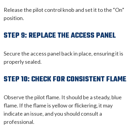
Release the pilot control knob and set it to the “On”
position.
STEP 9: REPLACE THE ACCESS PANEL
Secure the access panel back in place, ensuring it is
properly sealed.
STEP 10: CHECK FOR CONSISTENT FLAME
Observe the pilot flame. It should be a steady, blue
flame. If the flame is yellow or flickering, it may
indicate an issue, and you should consult a
professional.