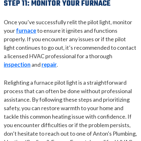
STEP 11: MONITOR YOUR FURNACE
Once you’ve successfully relit the pilot light, monitor
your
furnace
to ensure it ignites and functions
properly. If you encounter any issues or if the pilot
light continues to go out, it’s recommended to contact
a licensed HVAC professional for a thorough
inspection
and
repair
.
Relighting a furnace pilot light is a straightforward
process that can often be done without professional
assistance. By following these steps and prioritizing
safety, you can restore warmth to your home and
tackle this common heating issue with confidence. If
you encounter difficulties or if the problem persists,
don’t hesitate to reach out to one of Anton's Plumbing,