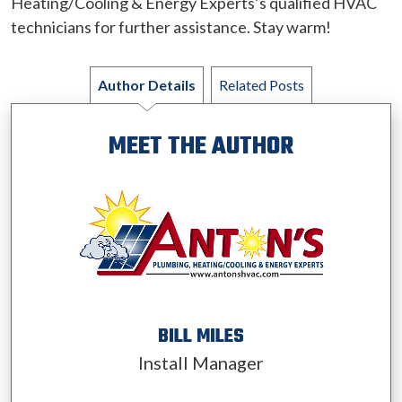
Heating/Cooling & Energy Experts’s qualified HVAC
technicians for further assistance. Stay warm!
Author Details
Related Posts
MEET THE AUTHOR
BILL MILES
Install Manager