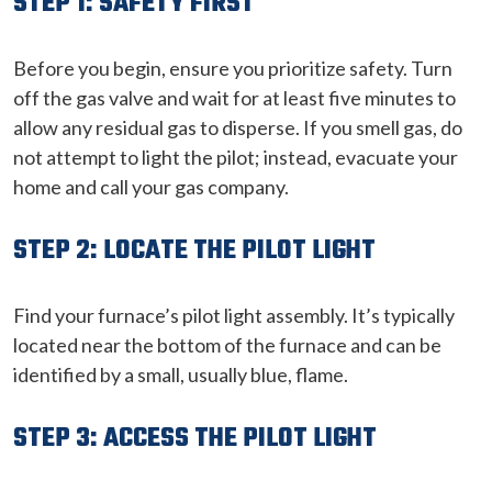
STEP 1: SAFETY FIRST
Before you begin, ensure you prioritize safety. Turn
off the gas valve and wait for at least five minutes to
allow any residual gas to disperse. If you smell gas, do
not attempt to light the pilot; instead, evacuate your
home and call your gas company.
STEP 2: LOCATE THE PILOT LIGHT
Find your furnace’s pilot light assembly. It’s typically
located near the bottom of the furnace and can be
identified by a small, usually blue, flame.
STEP 3: ACCESS THE PILOT LIGHT