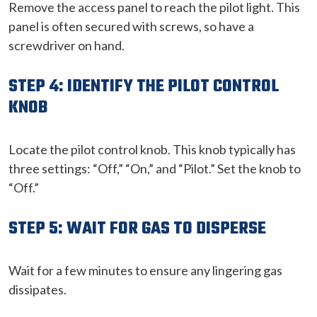
Remove the access panel to reach the pilot light. This
panel is often secured with screws, so have a
screwdriver on hand.
STEP 4: IDENTIFY THE PILOT CONTROL
KNOB
Locate the pilot control knob. This knob typically has
three settings: “Off,” “On,” and “Pilot.” Set the knob to
“Off.”
STEP 5: WAIT FOR GAS TO DISPERSE
Wait for a few minutes to ensure any lingering gas
dissipates.