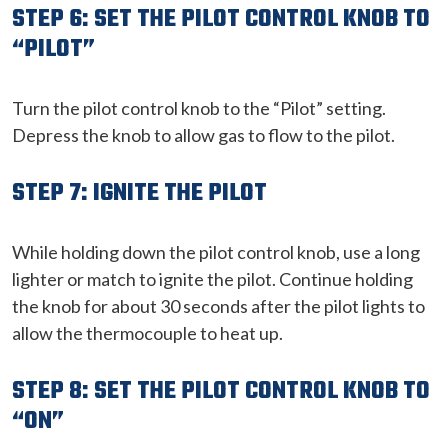
STEP 6: SET THE PILOT CONTROL KNOB TO
“PILOT”
Turn the pilot control knob to the “Pilot” setting.
Depress the knob to allow gas to flow to the pilot.
STEP 7: IGNITE THE PILOT
While holding down the pilot control knob, use a long
lighter or match to ignite the pilot. Continue holding
the knob for about 30 seconds after the pilot lights to
allow the thermocouple to heat up.
STEP 8: SET THE PILOT CONTROL KNOB TO
“ON”