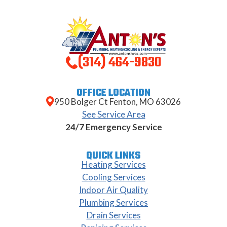
(314) 464-9830
OFFICE LOCATION
950 Bolger Ct Fenton, MO 63026
See Service Area
24/7 Emergency Service
QUICK LINKS
Heating Services
Cooling Services
Indoor Air Quality
Plumbing Services
Drain Services