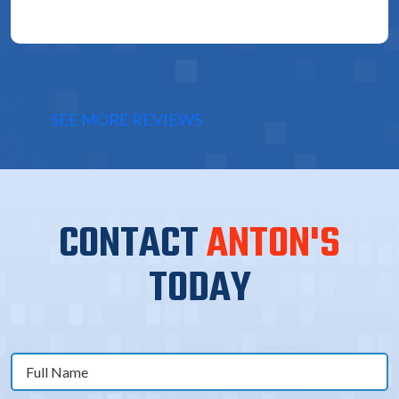
SEE MORE REVIEWS
CONTACT
ANTON'S
TODAY
Full
Name