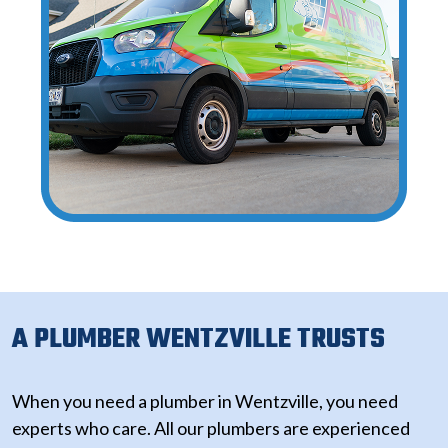
A PLUMBER WENTZVILLE TRUSTS
When you need a plumber in Wentzville, you need
experts who care. All our plumbers are experienced