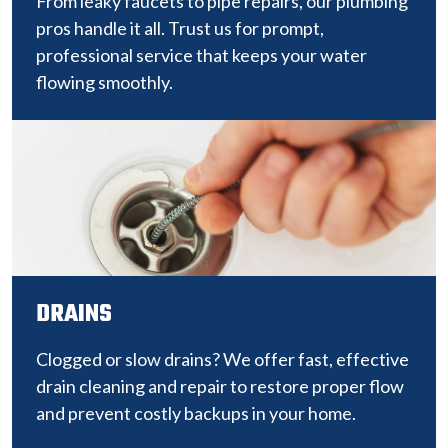
From leaky faucets to pipe repairs, our plumbing
pros handle it all. Trust us for prompt,
professional service that keeps your water
flowing smoothly.
DRAINS
Clogged or slow drains? We offer fast, effective
drain cleaning and repair to restore proper flow
and prevent costly backups in your home.