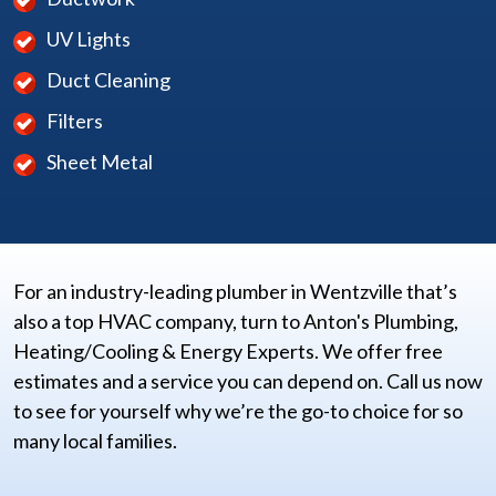
UV Lights
Duct Cleaning
Filters
Sheet Metal
For an industry-leading plumber in Wentzville that’s
also a top HVAC company, turn to Anton's Plumbing,
Heating/Cooling & Energy Experts. We offer free
estimates and a service you can depend on. Call us now
to see for yourself why we’re the go-to choice for so
many local families.