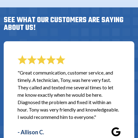
SEE WHAT OUR CUSTOMERS ARE SAYING
ABOUT US!
"Great communication, customer service, and
timely. A technician, Tony, was here very fast.
They called and texted me several times to let
me know exactly when he would be here.
Diagnosed the problem and fixed it within an
hour. Tony was very friendly and knowledgeable.
I would recommend him to everyone."
- Allison C.