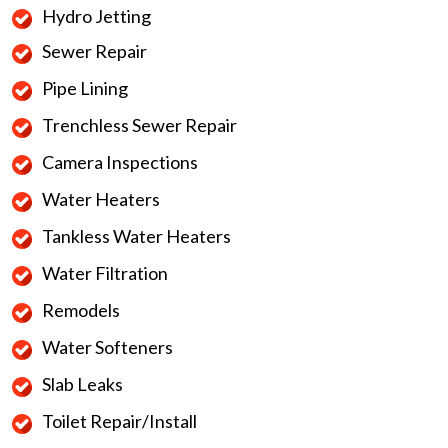
Hydro Jetting
Sewer Repair
Pipe Lining
Trenchless Sewer Repair
Camera Inspections
Water Heaters
Tankless Water Heaters
Water Filtration
Remodels
Water Softeners
Slab Leaks
Toilet Repair/Install