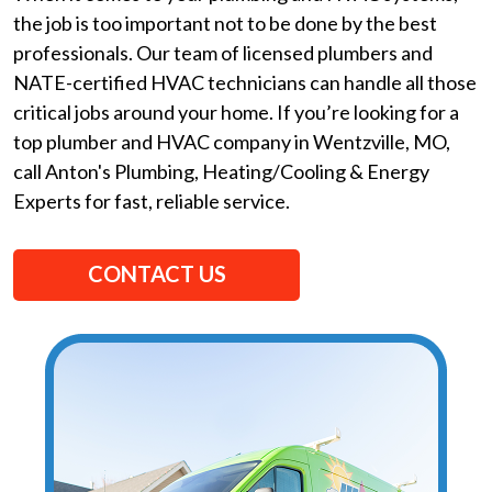
the job is too important not to be done by the best
professionals. Our team of licensed plumbers and
NATE-certified HVAC technicians can handle all those
critical jobs around your home. If you’re looking for a
top plumber and HVAC company in Wentzville, MO,
call Anton's Plumbing, Heating/Cooling & Energy
Experts for fast, reliable service.
CONTACT US