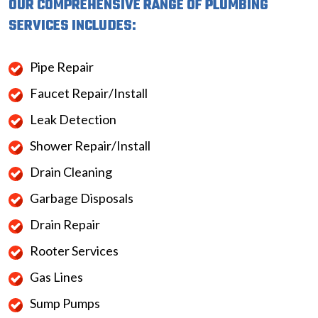
OUR COMPREHENSIVE RANGE OF PLUMBING
SERVICES INCLUDES:
Pipe Repair
Faucet Repair/Install
Leak Detection
Shower Repair/Install
Drain Cleaning
Garbage Disposals
Drain Repair
Rooter Services
Gas Lines
Sump Pumps