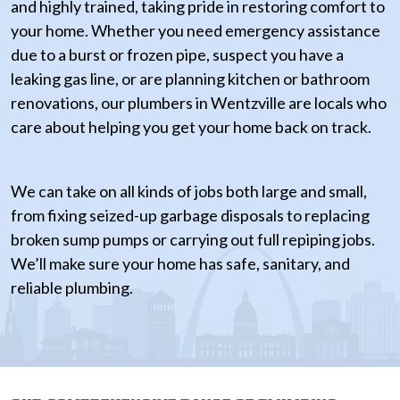
and highly trained, taking pride in restoring comfort to
your home. Whether you need emergency assistance
due to a burst or frozen pipe, suspect you have a
leaking gas line, or are planning kitchen or bathroom
renovations, our plumbers in Wentzville are locals who
care about helping you get your home back on track.
We can take on all kinds of jobs both large and small,
from fixing seized-up garbage disposals to replacing
broken sump pumps or carrying out full repiping jobs.
We’ll make sure your home has safe, sanitary, and
reliable plumbing.