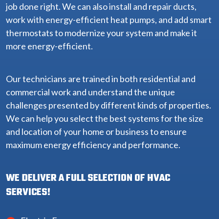
job done right. We can also install and repair ducts,
work with energy-efficient heat pumps, and add smart
thermostats to modernize your system and make it
more energy-efficient.
Our technicians are trained in both residential and
commercial work and understand the unique
challenges presented by different kinds of properties.
We can help you select the best systems for the size
and location of your home or business to ensure
maximum energy efficiency and performance.
WE DELIVER A FULL SELECTION OF HVAC
SERVICES!