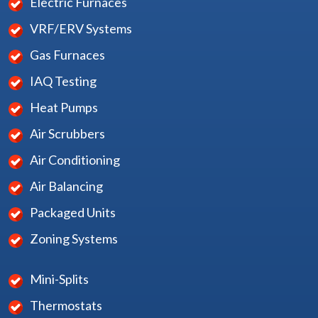
Electric Furnaces
VRF/ERV Systems
Gas Furnaces
IAQ Testing
Heat Pumps
Air Scrubbers
Air Conditioning
Air Balancing
Packaged Units
Zoning Systems
Mini-Splits
Thermostats