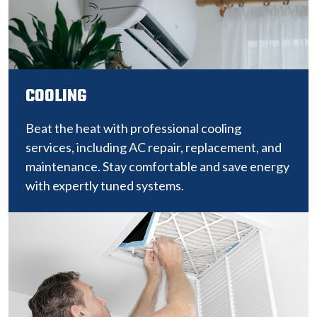
COOLING
Beat the heat with professional cooling
services, including AC repair, replacement, and
maintenance. Stay comfortable and save energy
with expertly tuned systems.