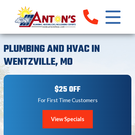
PLUMBING AND HVAC IN
WENTZVILLE, MO
$25 OFF
For First Time Customers
View Specials