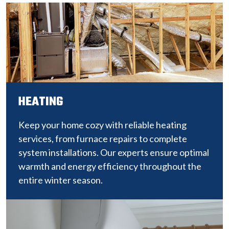
HEATING
Keep your home cozy with reliable heating
services, from furnace repairs to complete
system installations. Our experts ensure optimal
warmth and energy efficiency throughout the
entire winter season.