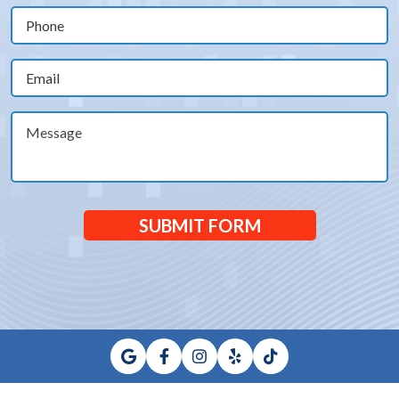
(Required)
Phone
(Required)
Email
(Required)
Message
SUBMIT FORM