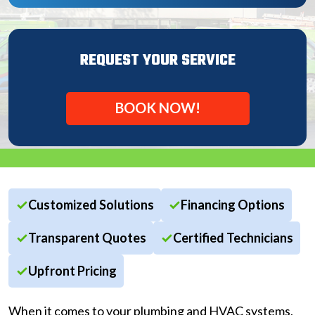
REQUEST YOUR SERVICE
BOOK NOW!
Customized Solutions
Financing Options
Transparent Quotes
Certified Technicians
Upfront Pricing
When it comes to your plumbing and HVAC systems,