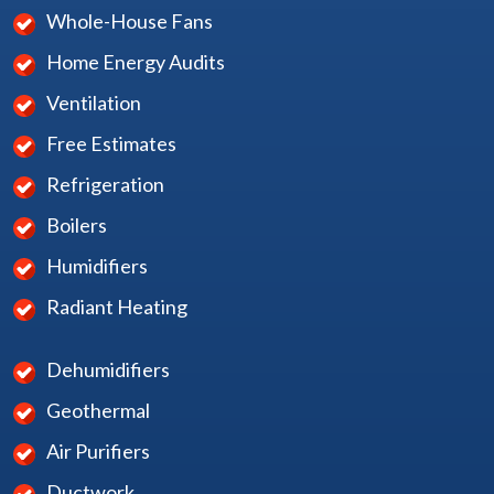
Whole-House Fans
Home Energy Audits
Ventilation
Free Estimates
Refrigeration
Boilers
Humidifiers
Radiant Heating
Dehumidifiers
Geothermal
Air Purifiers
Ductwork