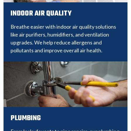
INDOOR AIR QUALITY
Breathe easier with indoor air quality solutions
like air purifiers, humidifiers, and ventilation
upgrades. We help reduce allergens and
pollutants and improve overall air health.
PLUMBING