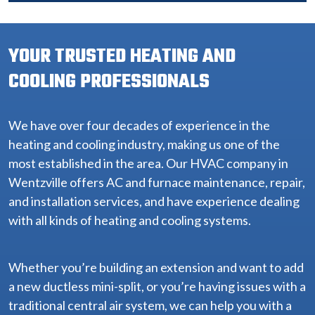
YOUR TRUSTED HEATING AND
COOLING PROFESSIONALS
We have over four decades of experience in the
heating and cooling industry, making us one of the
most established in the area. Our HVAC company in
Wentzville offers AC and furnace maintenance, repair,
and installation services, and have experience dealing
with all kinds of heating and cooling systems.
Whether you’re building an extension and want to add
a new ductless mini-split, or you’re having issues with a
traditional central air system, we can help you with a