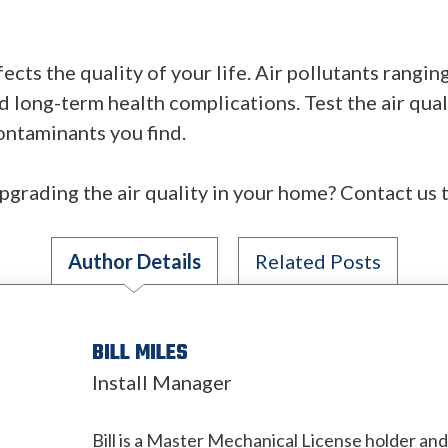
fects the quality of your life. Air pollutants rangi
d long-term health complications. Test the air qual
contaminants you find.
pgrading the air quality in your home? Contact us 
Author Details
Related Posts
BILL MILES
Install Manager
Bill is a Master Mechanical License holder an