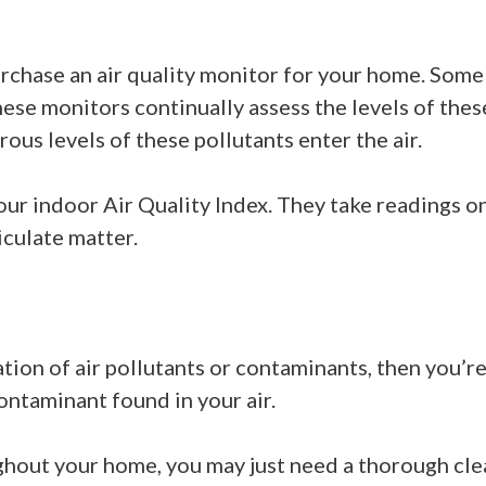
urchase an air quality monitor for your home. Some 
se monitors continually assess the levels of thes
ous levels of these pollutants enter the air.
ur indoor Air Quality Index. They take readings on
iculate matter.
ation of air pollutants or contaminants, then you’r
contaminant found in your air.
ghout your home, you may just need a thorough clea