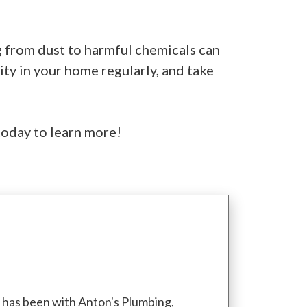
ng from dust to harmful chemicals can
ity in your home regularly, and take
today to learn more!
d has been with Anton's Plumbing,