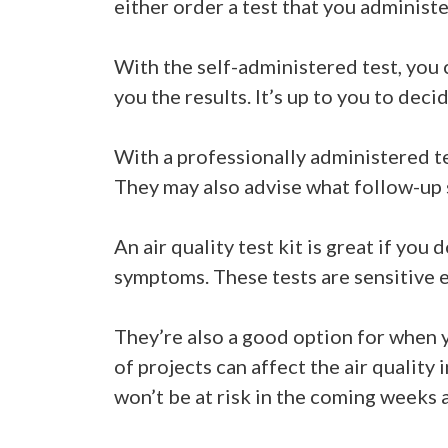
either order a test that you administer
With the self-administered test, you c
you the results. It’s up to you to deci
With a professionally administered te
They may also advise what follow-up s
An air quality test kit is great if you
symptoms. These tests are sensitive 
They’re also a good option for when y
of projects can affect the air quality
won’t be at risk in the coming weeks