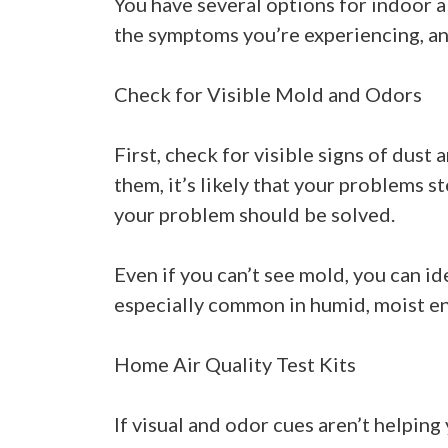
You have several options for indoor ai
the symptoms you’re experiencing, a
Check for Visible Mold and Odors
First, check for visible signs of dus
them, it’s likely that your problems
your problem should be solved.
Even if you can’t see mold, you can id
especially common in humid, moist en
Home Air Quality Test Kits
If visual and odor cues aren’t helping