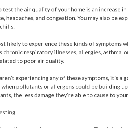
 test the air quality of your home is an increase i
se, headaches, and congestion. You may also be exp
chills.
st likely to experience these kinds of symptoms w
 chronic respiratory illnesses, allergies, asthma,
elated to poor air quality.
ren’t experiencing any of these symptoms, it’s a go
when pollutants or allergens could be building up
ants, the less damage they’re able to cause to you
esting