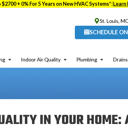
o $2700 + 0% For 5 Years on New HVAC Systems*
Learn
St. Louis, M
SCHEDULE ON
ing
Indoor Air Quality
Plumbing
Drains
UALITY IN YOUR HOME: 