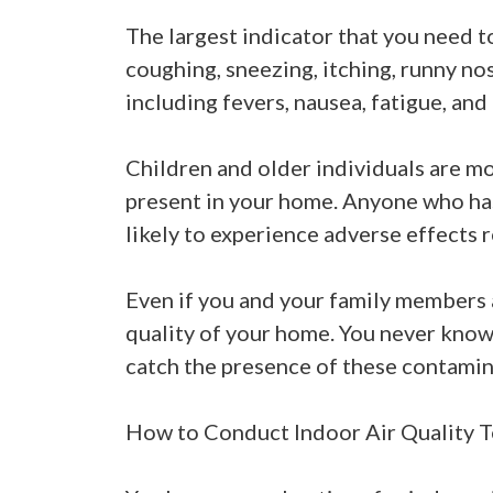
The largest indicator that you need to
coughing, sneezing, itching, runny no
including fevers, nausea, fatigue, and 
Children and older individuals are mo
present in your home. Anyone who has
likely to experience adverse effects r
Even if you and your family members a
quality of your home. You never know 
catch the presence of these contamin
How to Conduct Indoor Air Quality T