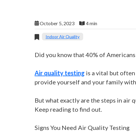
October 5, 2023
4 min
Indoor Air Quality
Did you know that 40% of Americans l
Air quality testing
is a vital but oft
provide yourself and your family wit
But what exactly are the steps in air 
Keep reading to find out.
Signs You Need Air Quality Testing