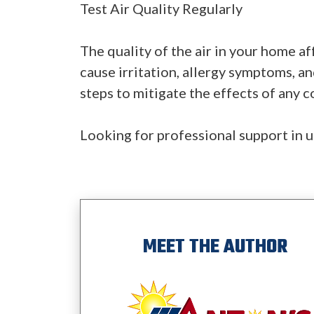
Test Air Quality Regularly
The quality of the air in your home af
cause irritation, allergy symptoms, an
steps to mitigate the effects of any 
Looking for professional support in u
MEET THE AUTHOR