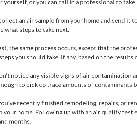
 yourself, or you can call in a professional to take
ollect an air sample from your home and send it to 
de what steps to take next.
st, the same process occurs, except that the profes
teps you should take, if any, based on the results 
 don’t notice any visible signs of air contamination
enough to pick up trace amounts of contaminants b
ou’ve recently finished remodeling, repairs, or re
 in your home. Following up with an air quality test 
 and months.