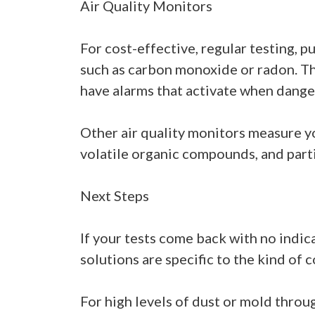
Air Quality Monitors
For cost-effective, regular testing, p
such as carbon monoxide or radon. The
have alarms that activate when danger
Other air quality monitors measure yo
volatile organic compounds, and part
Next Steps
If your tests come back with no indic
solutions are specific to the kind of 
For high levels of dust or mold throu