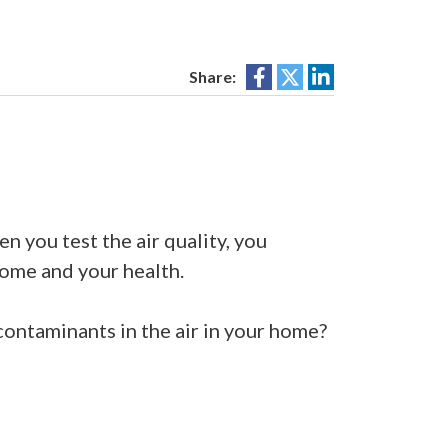
Share:
 you test the air quality, you
home and your health.
 contaminants in the air in your home?