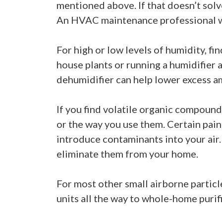
mentioned above. If that doesn’t solv
An HVAC maintenance professional wil
For high or low levels of humidity, f
house plants or running a humidifier 
dehumidifier can help lower excess am
If you find volatile organic compound
or the way you use them. Certain pain
introduce contaminants into your air.
eliminate them from your home.
For most other small airborne particl
units all the way to whole-home purifi