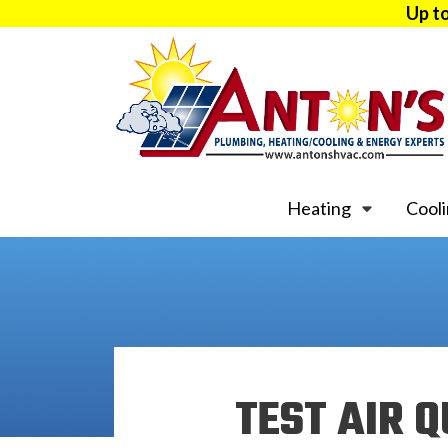
Up t
Heating
Cool
TEST AIR Q