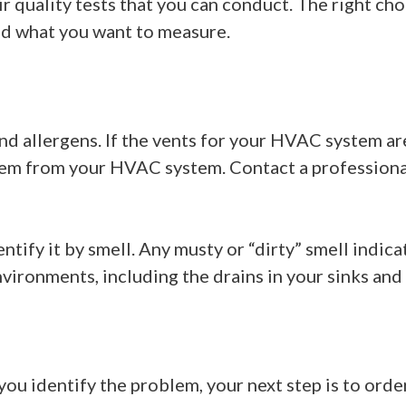
r quality tests that you can conduct. The right cho
nd what you want to measure.
t and allergens. If the vents for your HVAC system 
 stem from your HVAC system. Contact a profession
entify it by smell. Any musty or “dirty” smell indic
vironments, including the drains in your sinks and
 you identify the problem, your next step is to orde