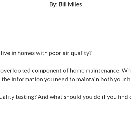
By: Bill Miles
ive in homes with poor air quality?
en overlooked component of home maintenance. When
h the information you need to maintain both your 
quality testing? And what should you do if you find