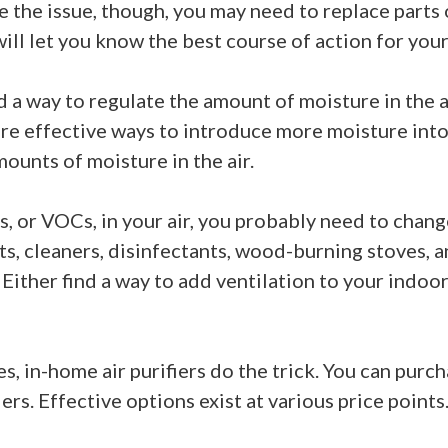
e the issue, though, you may need to replace parts
l let you know the best course of action for your 
ind a way to regulate the amount of moisture in the
are effective ways to introduce more moisture into
ounts of moisture in the air.
s, or VOCs, in your air, you probably need to chan
ts, cleaners, disinfectants, wood-burning stoves,
 Either find a way to add ventilation to your indoo
es, in-home air purifiers do the trick. You can pur
ers. Effective options exist at various price points