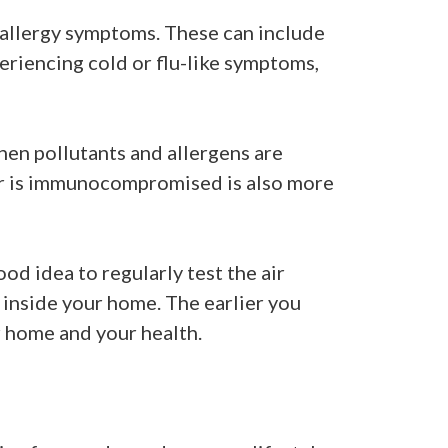
n allergy symptoms. These can include
eriencing cold or flu-like symptoms,
hen pollutants and allergens are
 or is immunocompromised is also more
od idea to regularly test the air
 inside your home. The earlier you
r home and your health.