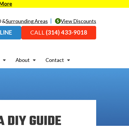
 More
O &
Surrounding Areas
View Discounts
LINE
CALL
(314) 433-9018
About
Contact
A DIY GUIDE