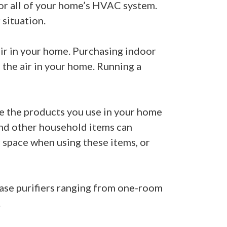
 or all of your home’s HVAC system.
situation.
 air in your home. Purchasing indoor
 the air in your home. Running a
ge the products you use in your home
 and other household items can
r space when using these items, or
chase purifiers ranging from one-room
.