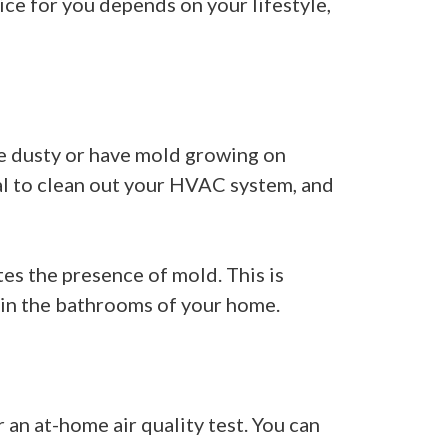
ice for you depends on your lifestyle,
are dusty or have mold growing on
al to clean out your HVAC system, and
ates the presence of mold. This is
 in the bathrooms of your home.
r an at-home air quality test. You can