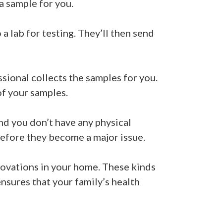
 a sample for you.
a lab for testing. They’ll then send
sional collects the samples for you.
of your samples.
 and you don’t have any physical
efore they become a major issue.
novations in your home. These kinds
ensures that your family’s health