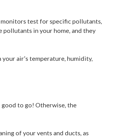
monitors test for specific pollutants,
e pollutants in your home, and they
 your air’s temperature, humidity,
e good to go! Otherwise, the
ning of your vents and ducts, as