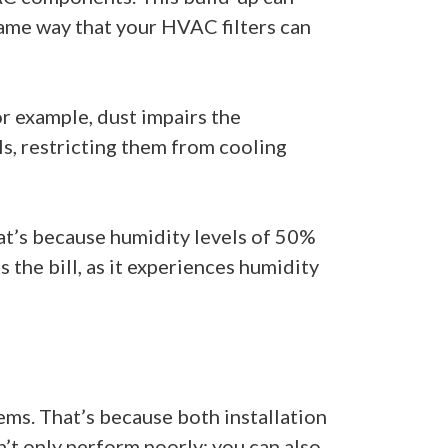
e same way that your HVAC filters can
or example, dust impairs the
ils, restricting them from cooling
hat’s because humidity levels of 50%
the bill, as it experiences humidity
tems. That’s because both installation
n’t only perform poorly; you can also