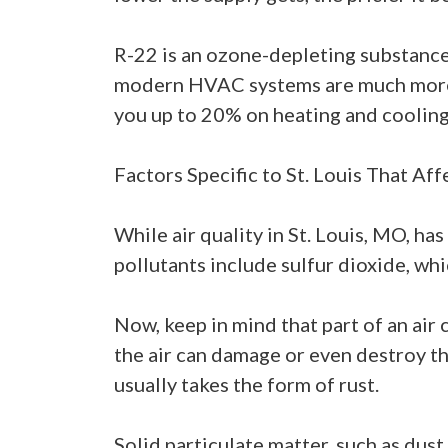
R-22 is an ozone-depleting substance, 
modern HVAC systems are much more e
you up to 20% on heating and cooling
Factors Specific to St. Louis That Af
While air quality in St. Louis, MO, has
pollutants include sulfur dioxide, whic
Now, keep in mind that part of an air 
the air can damage or even destroy th
usually takes the form of rust.
Solid particulate matter, such as dust