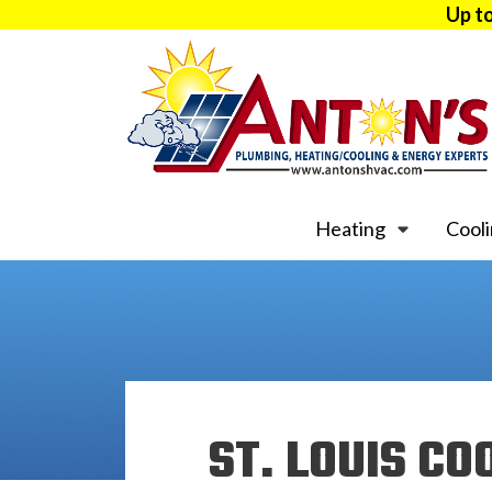
Up t
Heating
Cool
ST. LOUIS CO