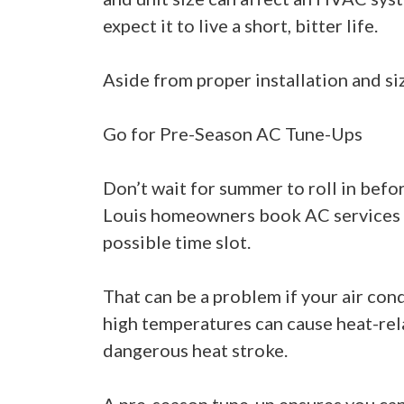
expect it to live a short, bitter life.
Aside from proper installation and si
Go for Pre-Season AC Tune-Ups
Don’t wait for summer to roll in befo
Louis homeowners book AC services du
possible time slot.
That can be a problem if your air con
high temperatures can cause heat-rela
dangerous heat stroke.