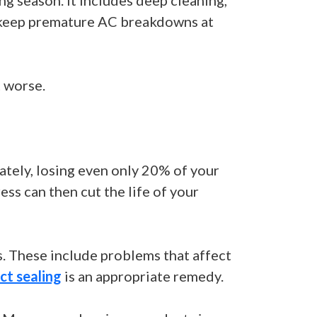
g season. It includes deep cleaning,
lp keep premature AC breakdowns at
 worse.
ately, losing even only 20% of your
ss can then cut the life of your
s. These include problems that affect
ct sealing
is an appropriate remedy.