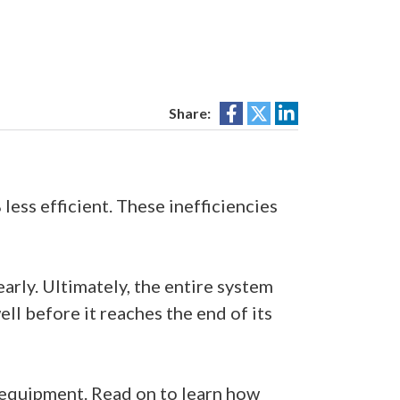
Share:
ss efficient. These inefficiencies
arly. Ultimately, the entire system
ll before it reaches the end of its
g equipment. Read on to learn how