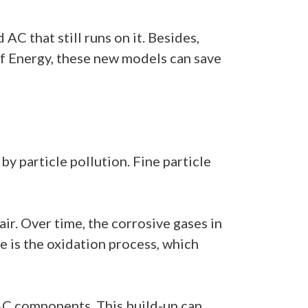
AC that still runs on it. Besides,
 Energy, these new models can save
 by particle pollution. Fine particle
air. Over time, the corrosive gases in
e is the oxidation process, which
n AC components. This build-up can