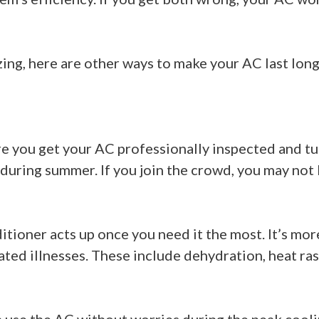
zing, here are other ways to make your AC last long
re you get your AC professionally inspected and tu
ring summer. If you join the crowd, you may not 
ditioner acts up once you need it the most. It’s mo
ted illnesses. These include dehydration, heat ra