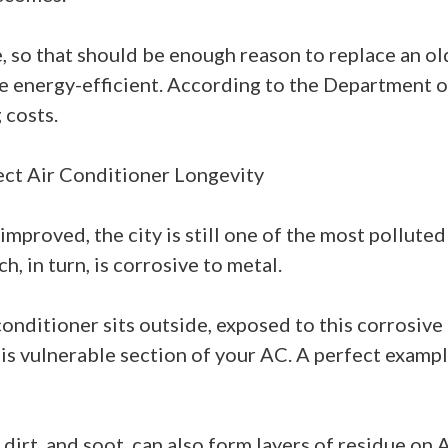
so that should be enough reason to replace an old 
nergy-efficient. According to the Department of
 costs.
fect Air Conditioner Longevity
 improved, the city is still one of the most polluted
h, in turn, is corrosive to metal.
conditioner sits outside, exposed to this corrosive 
is vulnerable section of your AC. A perfect exampl
, dirt, and soot, can also form layers of residue o