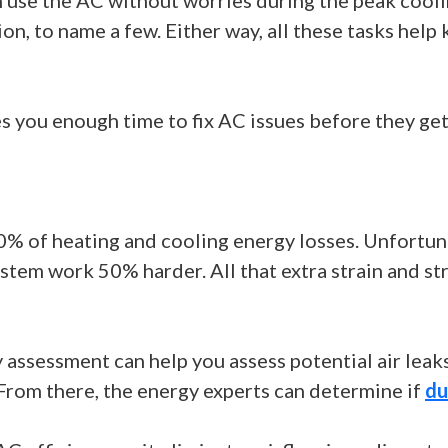
 use the AC without worries during the peak coolin
ion, to name a few. Either way, all these tasks he
 you enough time to fix AC issues before they get
0% of heating and cooling energy losses. Unfortun
em work 50% harder. All that extra strain and stre
assessment can help you assess potential air leak
 From there, the energy experts can determine if
du