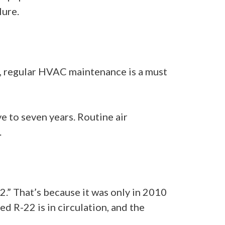
lure.
er, regular HVAC maintenance is a must
e to seven years. Routine air
.
22.” That’s because it was only in 2010
d R-22 is in circulation, and the