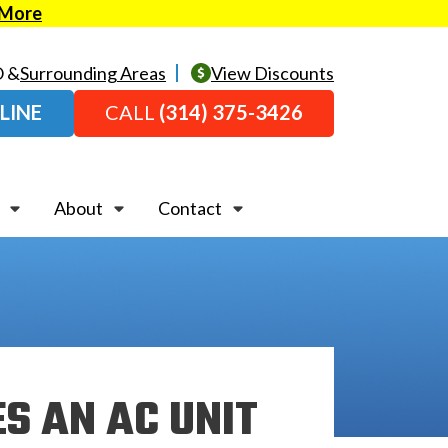
 More
O &
Surrounding Areas
View Discounts
LINE
CALL
(314) 375-3426
About
Contact
ES AN AC UNIT