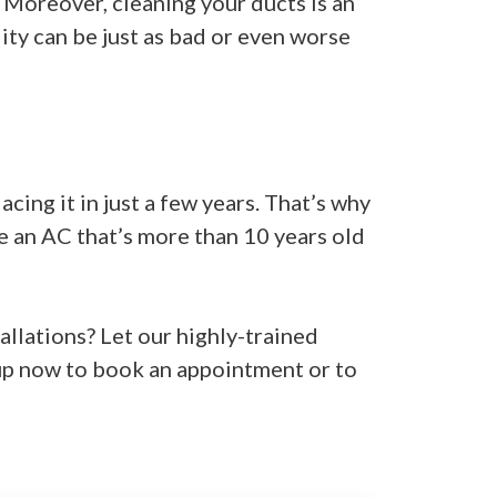
 Moreover, cleaning your ducts is an
lity can be just as bad or even worse
cing it in just a few years. That’s why
ce an AC that’s more than 10 years old
allations? Let our highly-trained
up now to book an appointment or to