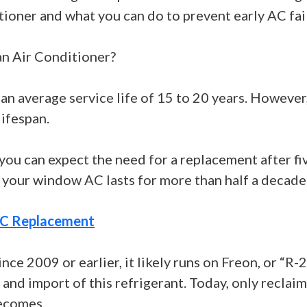
tioner and what you can do to prevent early AC fai
n Air Conditioner?
 an average service life of 15 to 20 years. Howev
lifespan.
you can expect the need for a replacement after fiv
 your window AC lasts for more than half a decade
C Replacement
ince 2009 or earlier, it likely runs on Freon, or “R-
d import of this refrigerant. Today, only reclaime
becomes.