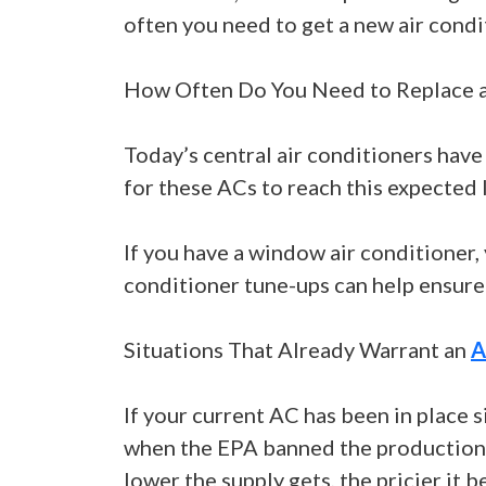
often you need to get a new air condi
How Often Do You Need to Replace a
Today’s central air conditioners have
for these ACs to reach this expected 
If you have a window air conditioner, 
conditioner tune-ups can help ensure
Situations That Already Warrant an
A
If your current AC has been in place s
when the EPA banned the production an
lower the supply gets, the pricier it 