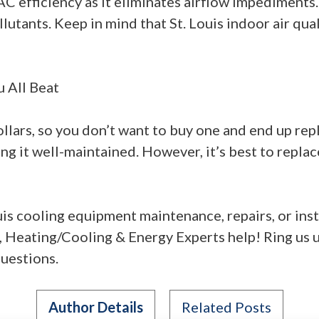
 efficiency as it eliminates airflow impediments.
lutants. Keep in mind that St. Louis indoor air qua
u All Beat
lars, so you don’t want to buy one and end up repla
ing it well-maintained. However, it’s best to repla
uis cooling equipment maintenance, repairs, or inst
, Heating/Cooling & Energy Experts help! Ring us 
uestions.
Author Details
Related Posts