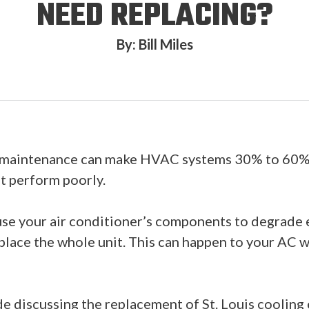
NEED REPLACING?
By: Bill Miles
f maintenance can make HVAC systems 30% to 60% le
it perform poorly.
ause your air conditioner’s components to degrade e
lace the whole unit. This can happen to your AC we
de discussing the replacement of St. Louis coolin