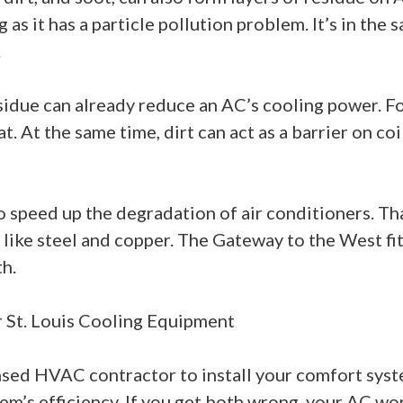
g as it has a particle pollution problem. It’s in th
.
esidue can already reduce an AC’s cooling power. F
t. At the same time, dirt can act as a barrier on co
lso speed up the degradation of air conditioners. T
ike steel and copper. The Gateway to the West fits 
h.
r St. Louis Cooling Equipment
icensed HVAC contractor to install your comfort sys
em’s efficiency. If you get both wrong, your AC wo