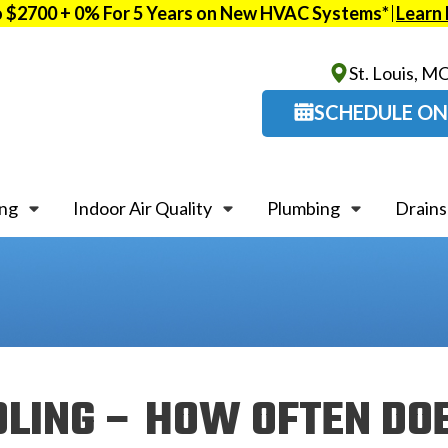
o $2700 + 0% For 5 Years on New HVAC Systems*
Learn
St. Louis, M
SCHEDULE ON
ing
Indoor Air Quality
Plumbing
Drains
OLING – HOW OFTEN DO