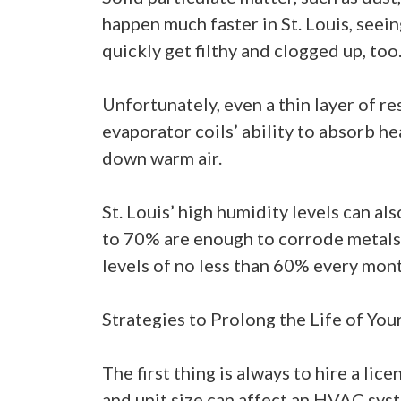
happen much faster in St. Louis, seein
quickly get filthy and clogged up, too
Unfortunately, even a thin layer of r
evaporator coils’ ability to absorb hea
down warm air.
St. Louis’ high humidity levels can a
to 70% are enough to corrode metals l
levels of no less than 60% every mont
Strategies to Prolong the Life of You
The first thing is always to hire a l
and unit size can affect an HVAC syst