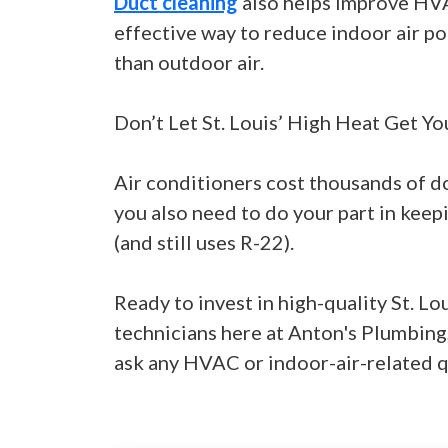
Duct cleaning
also helps improve HVAC
effective way to reduce indoor air pol
than outdoor air.
Don’t Let St. Louis’ High Heat Get Yo
Air conditioners cost thousands of dol
you also need to do your part in keep
(and still uses R-22).
Ready to invest in high-quality St. Lo
technicians here at Anton's Plumbing
ask any HVAC or indoor-air-related q