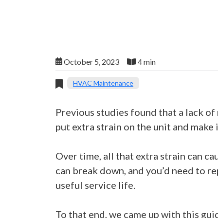
October 5, 2023
4 min
HVAC Maintenance
Previous studies found that a lack o
put extra strain on the unit and make 
Over time, all that extra strain can c
can break down, and you’d need to rep
useful service life.
To that end, we came up with this gui