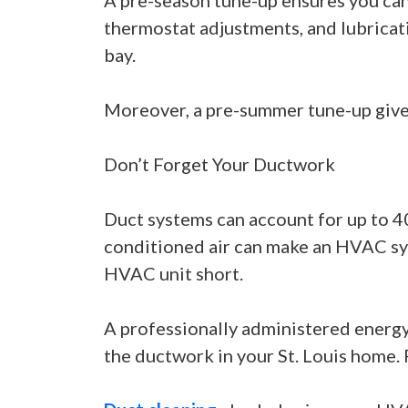
A pre-season tune-up ensures you can
thermostat adjustments, and lubricat
bay.
Moreover, a pre-summer tune-up gives
Don’t Forget Your Ductwork
Duct systems can account for up to 4
conditioned air can make an HVAC syst
HVAC unit short.
A professionally administered energy 
the ductwork in your St. Louis home.