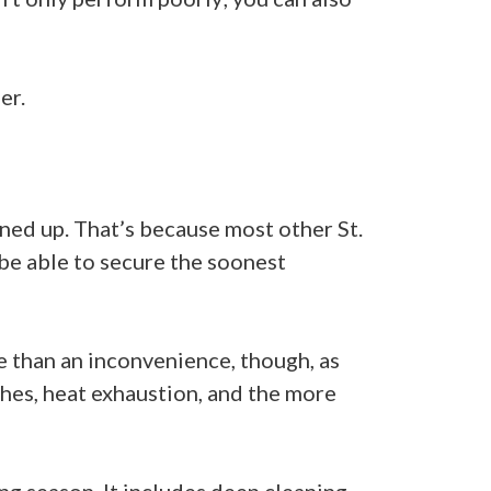
er.
ned up. That’s because most other St.
be able to secure the soonest
re than an inconvenience, though, as
shes, heat exhaustion, and the more