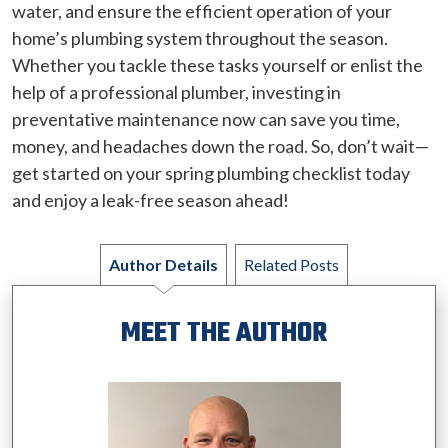
water, and ensure the efficient operation of your
home’s plumbing system throughout the season.
Whether you tackle these tasks yourself or enlist the
help of a professional plumber, investing in
preventative maintenance now can save you time,
money, and headaches down the road. So, don’t wait—
get started on your spring plumbing checklist today
and enjoy a leak-free season ahead!
Author Details
Related Posts
MEET THE AUTHOR