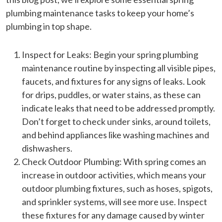
plumbing maintenance tasks to keep your home’s
plumbing in top shape.
Inspect for Leaks: Begin your spring plumbing
maintenance routine by inspecting all visible pipes,
faucets, and fixtures for any signs of leaks. Look
for drips, puddles, or water stains, as these can
indicate leaks that need to be addressed promptly.
Don’t forget to check under sinks, around toilets,
and behind appliances like washing machines and
dishwashers.
Check Outdoor Plumbing: With spring comes an
increase in outdoor activities, which means your
outdoor plumbing fixtures, such as hoses, spigots,
and sprinkler systems, will see more use. Inspect
these fixtures for any damage caused by winter