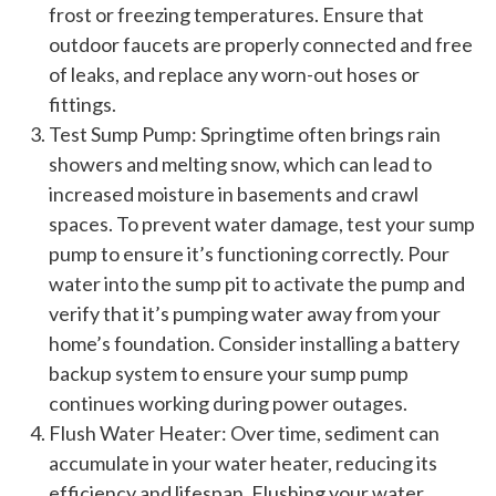
frost or freezing temperatures. Ensure that
outdoor faucets are properly connected and free
of leaks, and replace any worn-out hoses or
fittings.
Test Sump Pump: Springtime often brings rain
showers and melting snow, which can lead to
increased moisture in basements and crawl
spaces. To prevent water damage, test your sump
pump to ensure it’s functioning correctly. Pour
water into the sump pit to activate the pump and
verify that it’s pumping water away from your
home’s foundation. Consider installing a battery
backup system to ensure your sump pump
continues working during power outages.
Flush Water Heater: Over time, sediment can
accumulate in your water heater, reducing its
efficiency and lifespan. Flushing your water