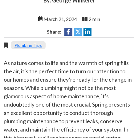
By: George Winkeler
March 21, 2024
2 min
Share:
Plumbing Tips
As nature comes to life and the warmth of spring fills
the air, it’s the perfect time to turn our attention to
our homes and ensure they’re ready for the change in
seasons. While plumbing might not be the most
glamorous aspect of home maintenance, it’s
undoubtedly one of the most crucial. Spring presents
an excellent opportunity to conduct thorough
plumbing maintenance to prevent leaks, conserve
water, and maintain the efficiency of your system. In
this blog post, we’ll explore some essential spring