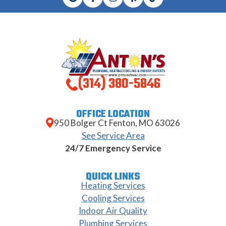
(314) 380-5846
OFFICE LOCATION
950 Bolger Ct Fenton, MO 63026
See Service Area
24/7 Emergency Service
QUICK LINKS
Heating Services
Cooling Services
Indoor Air Quality
Plumbing Services