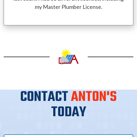
my Master Plumber License.
CONTACT
ANTON'S
TODAY