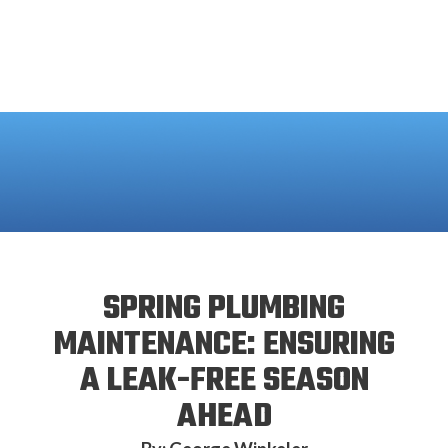
SPRING PLUMBING
MAINTENANCE: ENSURING
A LEAK-FREE SEASON
AHEAD