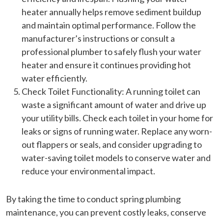
heater annually helps remove sediment buildup
and maintain optimal performance. Follow the
manufacturer’s instructions or consult a
professional plumber to safely flush your water
heater and ensure it continues providing hot
water efficiently.
Check Toilet Functionality: A running toilet can
waste a significant amount of water and drive up
your utility bills. Check each toilet in your home for
leaks or signs of running water. Replace any worn-
out flappers or seals, and consider upgrading to
water-saving toilet models to conserve water and
reduce your environmental impact.
By taking the time to conduct spring plumbing
maintenance, you can prevent costly leaks, conserve