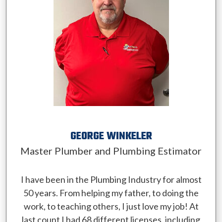
GEORGE WINKELER
Master Plumber and Plumbing Estimator
I have been in the Plumbing Industry for almost
50 years. From helping my father, to doing the
work, to teaching others, I just love my job! At
last count I had 68 different licenses, including