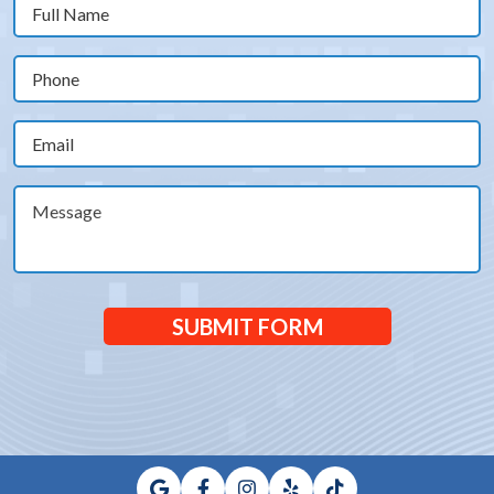
Full
Name
(Required)
Phone
(Required)
Email
(Required)
Message
SUBMIT FORM