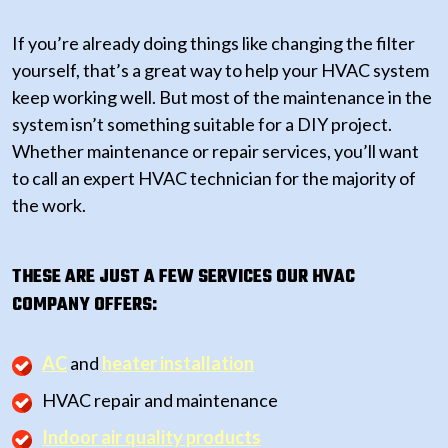
If you’re already doing things like changing the filter
yourself, that’s a great way to help your HVAC system
keep working well. But most of the maintenance in the
system isn’t something suitable for a DIY project.
Whether maintenance or repair services, you’ll want
to call an expert HVAC technician for the majority of
the work.
THESE ARE JUST A FEW SERVICES OUR HVAC
COMPANY OFFERS:
AC
and
heater installation
HVAC repair and maintenance
Indoor air quality products