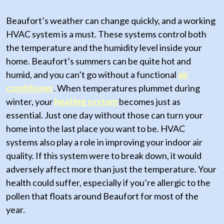
Beaufort’s weather can change quickly, and a working
HVAC system is a must. These systems control both
the temperature and the humidity level inside your
home. Beaufort’s summers can be quite hot and
humid, and you can’t go without a functional
air
conditioner
. When temperatures plummet during
winter, your
heating system
becomes just as
essential. Just one day without those can turn your
home into the last place you want to be. HVAC
systems also play a role in improving your indoor air
quality. If this system were to break down, it would
adversely affect more than just the temperature. Your
health could suffer, especially if you’re allergic to the
pollen that floats around Beaufort for most of the
year.