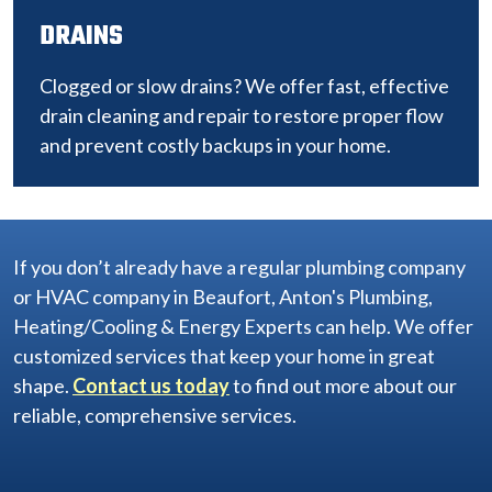
DRAINS
Clogged or slow drains? We offer fast, effective
drain cleaning and repair to restore proper flow
and prevent costly backups in your home.
If you don’t already have a regular plumbing company
or HVAC company in Beaufort, Anton's Plumbing,
Heating/Cooling & Energy Experts can help. We offer
customized services that keep your home in great
shape.
Contact us today
to find out more about our
reliable, comprehensive services.