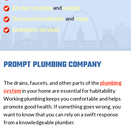
Air duct cleaning
and
sealing
Ductwork installation
and
repair
Emergency services
PROMPT PLUMBING COMPANY
The drains, faucets, and other parts of the
plumbing
system
in your home are essential for habitability.
Working plumbing keeps you comfortable and helps
promote good health. If something goes wrong, you
want to know that you can rely on a swift response
from a knowledgeable plumber.