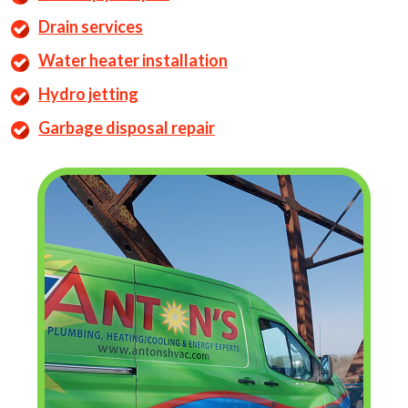
Drain services
Water heater installation
Hydro jetting
Garbage disposal repair