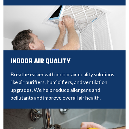
INDOOR AIR QUALITY
Breathe easier with indoor air quality solutions
like air purifiers, humidifiers, and ventilation
upgrades. We help reduce allergens and
pollutants and improve overall air health.