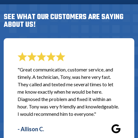
SEE WHAT OUR CUSTOMERS ARE SAYING
ABOUT US!
"Great communication, customer service, and
timely. A technician, Tony, was here very fast.
They called and texted me several times to let
me know exactly when he would be here.
Diagnosed the problem and fixed it within an
hour. Tony was very friendly and knowledgeable.
I would recommend him to everyone."
- Allison C.