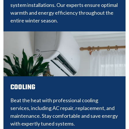
system installations. Our experts ensure optimal
warmth and energy efficiency throughout the
entire winter season.
COOLING
Beat the heat with professional cooling
services, including AC repair, replacement, and
maintenance. Stay comfortable and save energy
with expertly tuned systems.