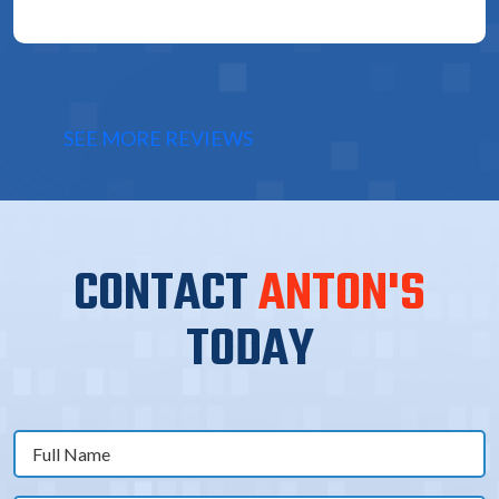
SEE MORE REVIEWS
CONTACT
ANTON'S
TODAY
Full
Name