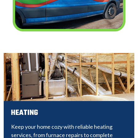
HEATING
Keep your home cozy with reliable heating
services, from furnace repairs to complete