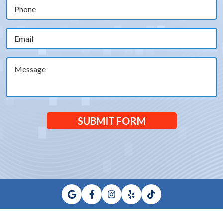
(Required)
Phone
(Required)
Email
(Required)
Message
SUBMIT FORM