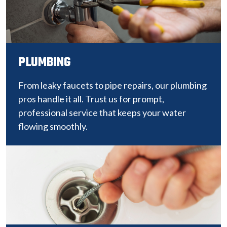
PLUMBING
From leaky faucets to pipe repairs, our plumbing
pros handle it all. Trust us for prompt,
professional service that keeps your water
flowing smoothly.