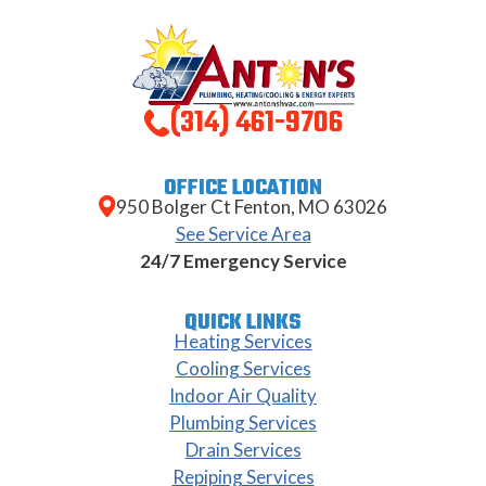
(314) 461-9706
OFFICE LOCATION
950 Bolger Ct Fenton, MO 63026
See Service Area
24/7 Emergency Service
QUICK LINKS
Heating Services
Cooling Services
Indoor Air Quality
Plumbing Services
Drain Services
Repiping Services