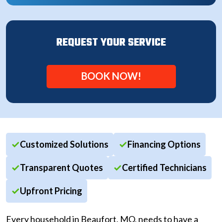
REQUEST YOUR SERVICE
BOOK NOW!
Customized Solutions
Financing Options
Transparent Quotes
Certified Technicians
Upfront Pricing
Every household in Beaufort, MO, needs to have a