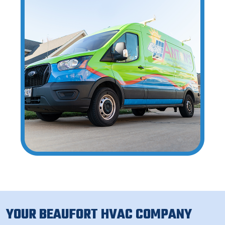
YOUR BEAUFORT HVAC COMPANY