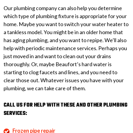
Our plumbing company can also help you determine
which type of plumbing fixture is appropriate for your
home. Maybe you want to switch your water heater to
a tankless model. You might be in an older home that
has aging plumbing, and you want to repipe. We’ll also
help with periodic maintenance services. Perhaps you
just moved in and want to clean out your drains
thoroughly. Or, maybe Beaufort’s hard water is
starting to clog faucets and lines, and you need to
clear those out. Whatever issues you have with your
plumbing, we can take care of them.
CALL US FOR HELP WITH THESE AND OTHER PLUMBING
SERVICES:
Frozen pipe repair