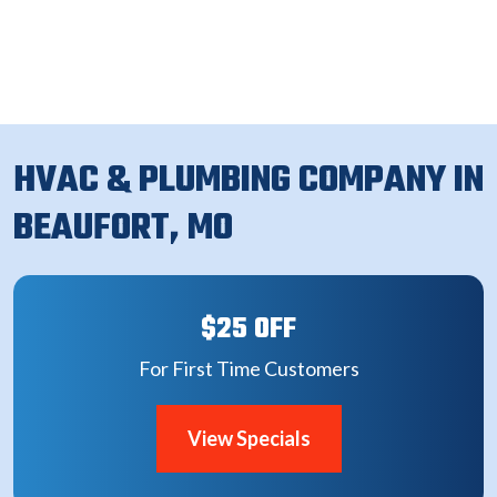
HVAC & PLUMBING COMPANY IN
BEAUFORT, MO
$25 OFF
For First Time Customers
View Specials