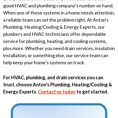
good HVAC and plumbing company’s number on hand.
When one of these systems in a home needs attention,
a reliable team can set the problem right. At Anton's
Plumbing, Heating/Cooling & Energy Experts, our
plumbers and HVAC technicians offer dependable
service for plumbing, heating, and cooling systems,
plus more. Whether you need drain services, insulation
installation, or something else, our service team can
help keep your home’s systems on track.
For HVAC, plumbing, and drain services you can
trust, choose Anton's Plumbing, Heating/Cooling &
Energy Experts.
Contact us today
to get started.