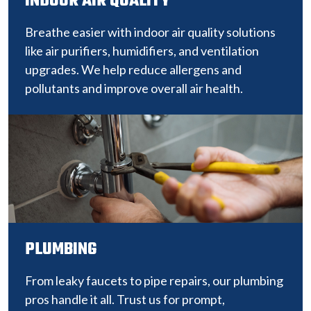
INDOOR AIR QUALITY
Breathe easier with indoor air quality solutions
like air purifiers, humidifiers, and ventilation
upgrades. We help reduce allergens and
pollutants and improve overall air health.
PLUMBING
From leaky faucets to pipe repairs, our plumbing
pros handle it all. Trust us for prompt,