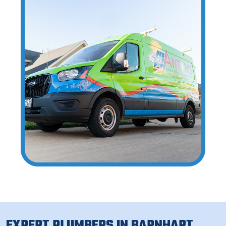
EXPERT PLUMBERS IN BARNHART