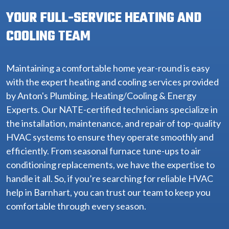
YOUR FULL-SERVICE HEATING AND
COOLING TEAM
Maintaining a comfortable home year-round is easy
with the expert heating and cooling services provided
by Anton's Plumbing, Heating/Cooling & Energy
Experts. Our NATE-certified technicians specialize in
the installation, maintenance, and repair of top-quality
HVAC systems to ensure they operate smoothly and
efficiently. From seasonal furnace tune-ups to air
conditioning replacements, we have the expertise to
handle it all. So, if you’re searching for reliable HVAC
help in Barnhart, you can trust our team to keep you
comfortable through every season.