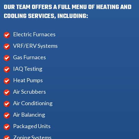
OUR TEAM OFFERS A FULL MENU OF HEATING AND
COOLING SERVICES, INCLUDING:
Electric Furnaces
VRF/ERV Systems
Gas Furnaces
IAQ Testing
Heat Pumps
Air Scrubbers
Air Conditioning
Air Balancing
Packaged Units
Zoning Systems