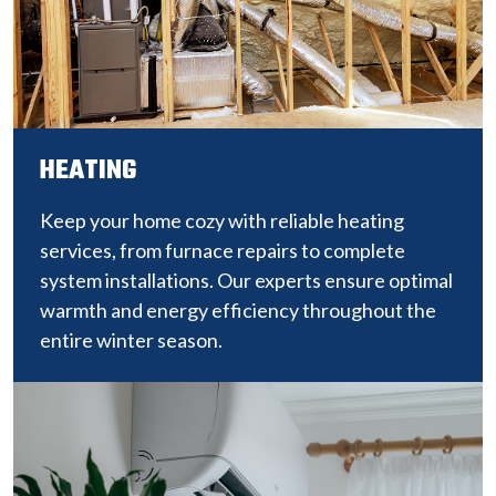
HEATING
Keep your home cozy with reliable heating
services, from furnace repairs to complete
system installations. Our experts ensure optimal
warmth and energy efficiency throughout the
entire winter season.