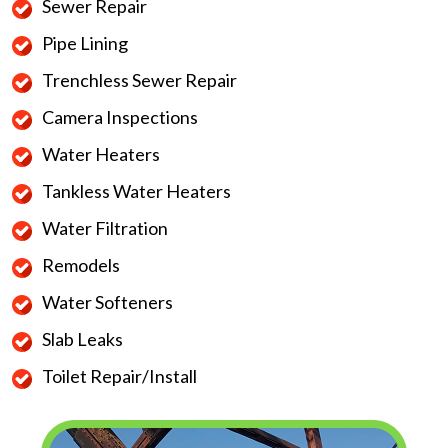
Sewer Repair
Pipe Lining
Trenchless Sewer Repair
Camera Inspections
Water Heaters
Tankless Water Heaters
Water Filtration
Remodels
Water Softeners
Slab Leaks
Toilet Repair/Install