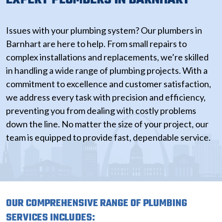
Issues with your plumbing system? Our plumbers in
Barnhart are here to help. From small repairs to
complex installations and replacements, we’re skilled
in handling a wide range of plumbing projects. With a
commitment to excellence and customer satisfaction,
we address every task with precision and efficiency,
preventing you from dealing with costly problems
down the line. No matter the size of your project, our
team is equipped to provide fast, dependable service.
OUR COMPREHENSIVE RANGE OF PLUMBING
SERVICES INCLUDES: