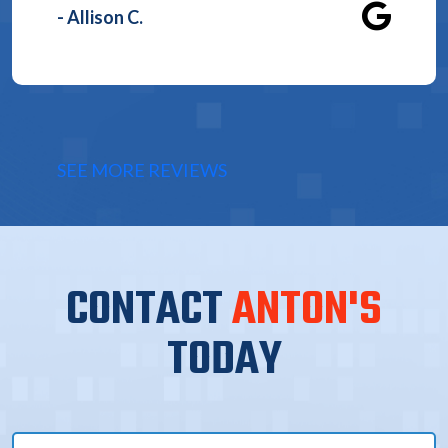
- Allison C.
SEE MORE REVIEWS
CONTACT
ANTON'S
TODAY
Full