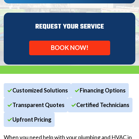
REQUEST YOUR SERVICE
BOOK NOW!
Customized Solutions
Financing Options
Transparent Quotes
Certified Technicians
Upfront Pricing
When you need help with your plumbing and HVAC in