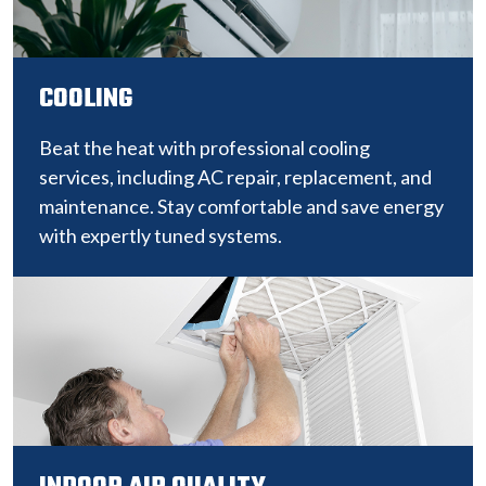
COOLING
Beat the heat with professional cooling
services, including AC repair, replacement, and
maintenance. Stay comfortable and save energy
with expertly tuned systems.