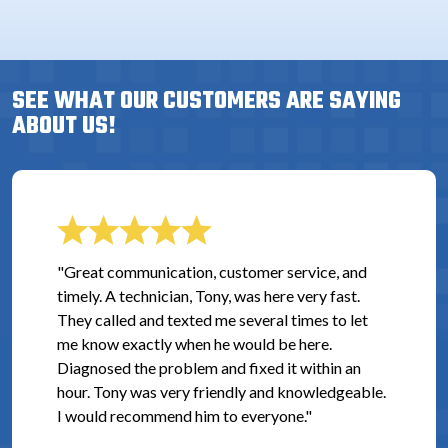
SEE WHAT OUR CUSTOMERS ARE SAYING
ABOUT US!
"Great communication, customer service, and
timely. A technician, Tony, was here very fast.
They called and texted me several times to let
me know exactly when he would be here.
Diagnosed the problem and fixed it within an
hour. Tony was very friendly and knowledgeable.
I would recommend him to everyone."