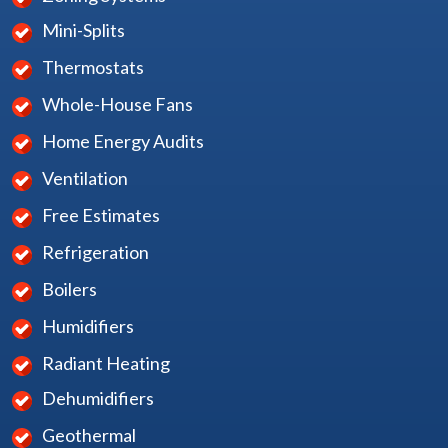
Mini-Splits
Thermostats
Whole-House Fans
Home Energy Audits
Ventilation
Free Estimates
Refrigeration
Boilers
Humidifiers
Radiant Heating
Dehumidifiers
Geothermal