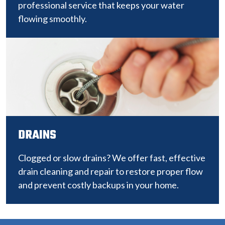
professional service that keeps your water
flowing smoothly.
DRAINS
Clogged or slow drains? We offer fast, effective
drain cleaning and repair to restore proper flow
and prevent costly backups in your home.