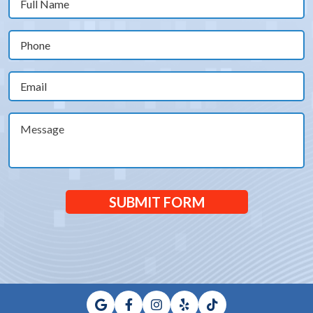
Name
(Required)
Phone
(Required)
Email
(Required)
Message
SUBMIT FORM