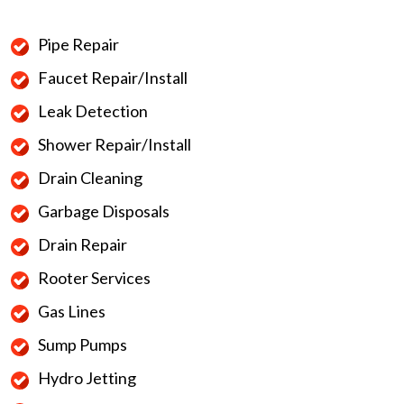
Pipe Repair
Faucet Repair/Install
Leak Detection
Shower Repair/Install
Drain Cleaning
Garbage Disposals
Drain Repair
Rooter Services
Gas Lines
Sump Pumps
Hydro Jetting