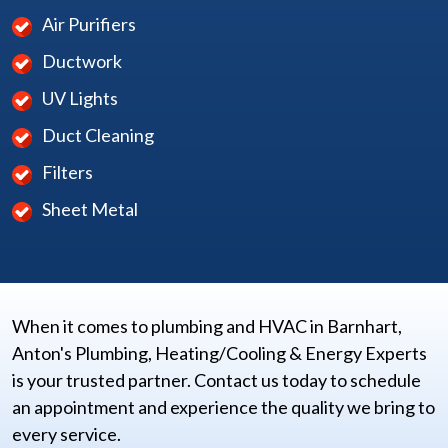
Air Purifiers
Ductwork
UV Lights
Duct Cleaning
Filters
Sheet Metal
When it comes to plumbing and HVAC in Barnhart,
Anton's Plumbing, Heating/Cooling & Energy Experts
is your trusted partner. Contact us today to schedule
an appointment and experience the quality we bring to
every service.