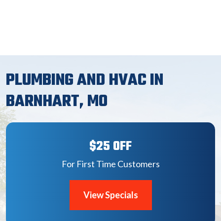
PLUMBING AND HVAC IN
BARNHART, MO
$25 OFF
For First Time Customers
View Specials