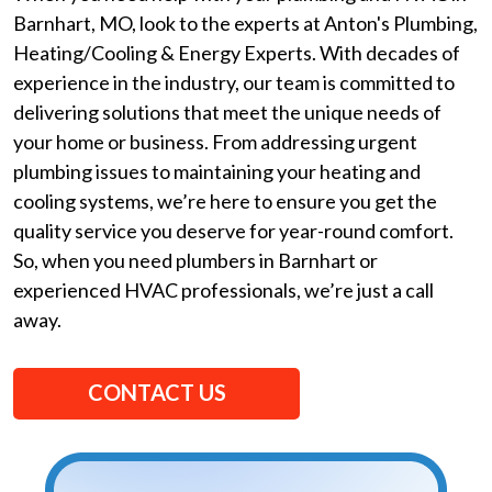
Barnhart, MO, look to the experts at Anton's Plumbing,
Heating/Cooling & Energy Experts. With decades of
experience in the industry, our team is committed to
delivering solutions that meet the unique needs of
your home or business. From addressing urgent
plumbing issues to maintaining your heating and
cooling systems, we’re here to ensure you get the
quality service you deserve for year-round comfort.
So, when you need plumbers in Barnhart or
experienced HVAC professionals, we’re just a call
away.
CONTACT US