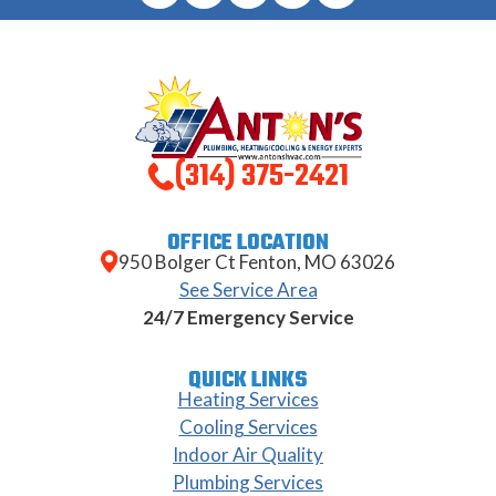
(314) 375-2421
OFFICE LOCATION
950 Bolger Ct Fenton, MO 63026
See Service Area
24/7 Emergency Service
QUICK LINKS
Heating Services
Cooling Services
Indoor Air Quality
Plumbing Services