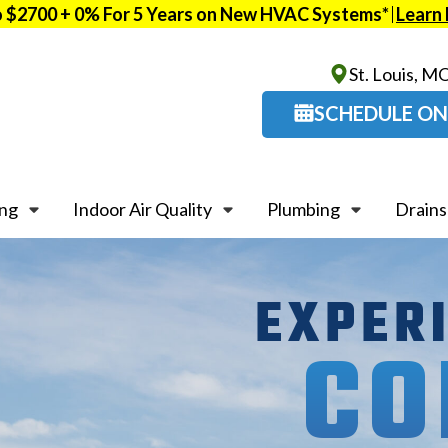
o $2700 + 0% For 5 Years on New HVAC Systems*
Learn
St. Louis, M
SCHEDULE ON
ing
Indoor Air Quality
Plumbing
Drains
EXPER
CO