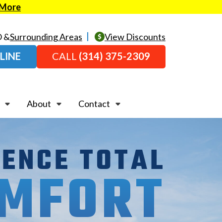
 More
O &
Surrounding Areas
View Discounts
LINE
CALL
(314) 375-2309
About
Contact
IENCE TOTAL
MFORT