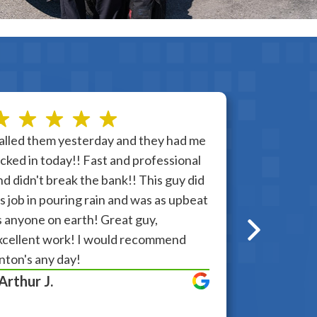
alled them yesterday and they had me
I was very 
ocked in today!! Fast and professional
partner, th
nd didn't break the bank!! This guy did
Any questio
is job in pouring rain and was as upbeat
answering a
s anyone on earth! Great guy,
problem. I 
xcellent work! I would recommend
very happy.
nton's any day!
Anton. Than
 Arthur J.
- Rita E.