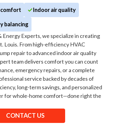
 comfort
Indoor air quality
y balancing
 Energy Experts, we specialize in creating
St. Louis. From high-efficiency HVAC
ump repair to advanced indoor air quality
xpert team delivers comfort you can count
ance, emergency repairs, or a complete
fessional service backed by decades of
ciency, long-term savings, and personalized
tner for whole-home comfort—done right the
CONTACT US