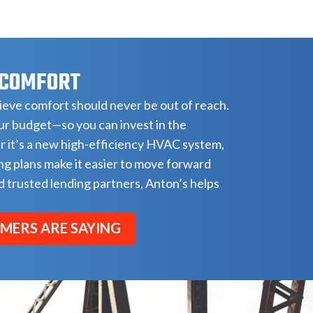
 COMFORT
eve comfort should never be out of reach.
our budget—so you can invest in the
r it’s a new high-efficiency HVAC system,
ng plans make it easier to move forward
 trusted lending partners, Anton’s helps
MERS ARE SAYING