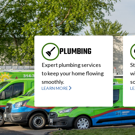
PLUMBING
Expert plumbing services
S
to keep your home flowing
wi
smoothly.
so
LEARN MORE
L