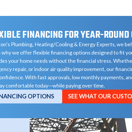
XIBLE FINANCING FOR YEAR-ROUND
on’s Plumbing, Heating/Cooling & Energy Experts, we beli
 why we offer flexible financing options designed to fit y
es your home needs without the financial stress. Whethe
ncy repair, or indoor air quality improvement, our financi
onfidence. With fast approvals, low monthly payments, and
ay comfortable today—while paying over time.
INANCING OPTIONS
SEE WHAT OUR CUSTO