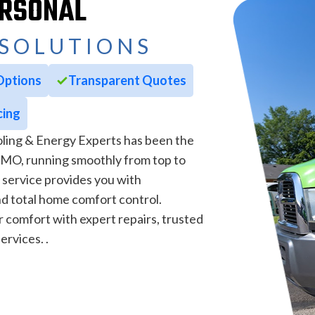
ERSONAL
SOLUTIONS
Options
Transparent Quotes
cing
ling & Energy Experts has been the
, MO, running smoothly from top to
 service provides you with
d total home comfort control.
comfort with expert repairs, trusted
ervices. .