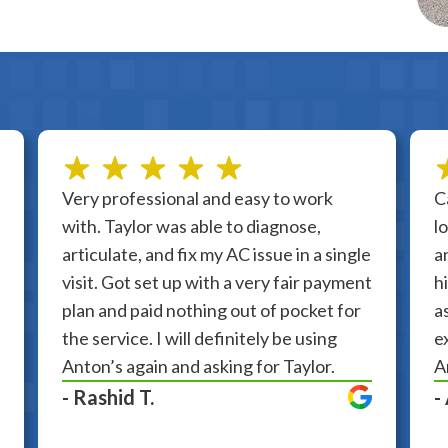
Very professional and easy to work
C
with. Taylor was able to diagnose,
l
articulate, and fix my AC issue in a single
a
visit. Got set up with a very fair payment
h
plan and paid nothing out of pocket for
a
the service. I will definitely be using
e
Anton’s again and asking for Taylor.
A
- Rashid T.
-