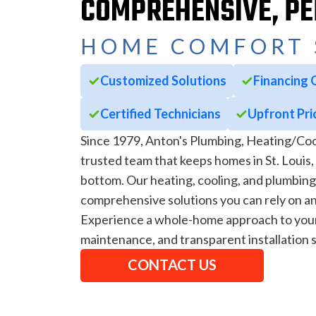
COMPREHENSIVE, P
HOME COMFORT 
Customized Solutions
Financing 
Certified Technicians
Upfront Pri
Since 1979, Anton's Plumbing, Heating/Coo
trusted team that keeps homes in St. Louis
bottom. Our heating, cooling, and plumbing
comprehensive solutions you can rely on an
Experience a whole-home approach to your 
maintenance, and transparent installation s
CONTACT US