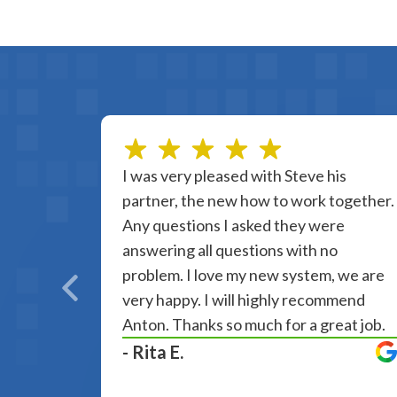
I was very pleased with Steve his
partner, the new how to work together.
Any questions I asked they were
answering all questions with no
problem. I love my new system, we are
very happy. I will highly recommend
Anton. Thanks so much for a great job.
- Rita E.