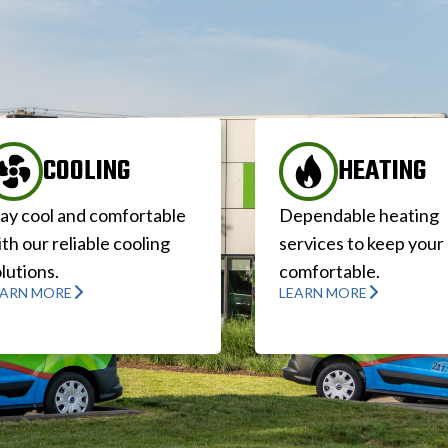
COOLING
HEATING
tay cool and comfortable
Dependable heating
th our reliable cooling
services to keep you
lutions.
comfortable.
EARN MORE
LEARN MORE