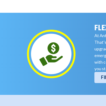
FLE
At Ant
That’s
upgrad
emerge
with c
you st
F