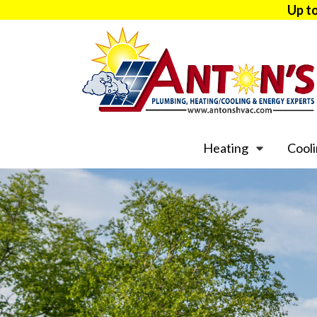
Up t
Heating
Cool