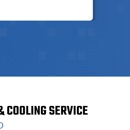
& COOLING SERVICE
O