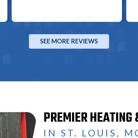
SEE MORE REVIEWS
PREMIER HEATING 
IN ST. LOUIS, M