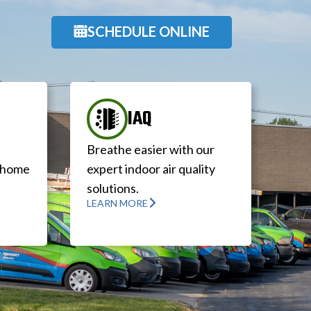
SCHEDULE ONLINE
IAQ
Breathe easier with our
r home
expert indoor air quality
solutions.
LEARN MORE