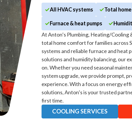
All HVAC systems
Total home
Furnace & heat pumps
Humidit
At Anton’s Plumbing, Heating/Cooling &
total home comfort for families across 
systems and reliable furnace and heat p
solutions and humidity balancing, our e
on. Whether you need seasonal mainten
system upgrade, we provide prompt, pro
experience. With a focus on energy effi
solutions, Anton’s is your trusted par
first time.
COOLING SERVICES